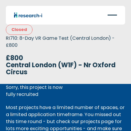
Closed
RI710: 8-Day VR Game Test (Central London) -
£800
£800
Central London (W1F) - Nr Oxford
Circus
Sorry, this project is now
fully recruited
Most projects have a limited number of spaces, or
a limited application timeframe. You missed out
this time round - but check our projects page for
lots more exciting opportunities - and make sure