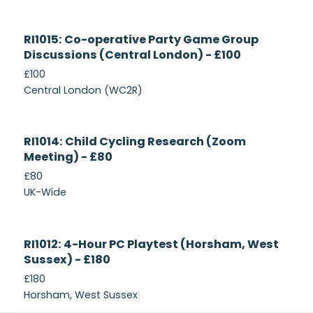
Currently
RI1015: Co-operative Party Game Group
Recruiting
Discussions (Central London) - £100
£100
Central London (WC2R)
Currently
RI1014: Child Cycling Research (Zoom
Recruiting
Meeting) - £80
£80
UK-Wide
Currently
RI1012: 4-Hour PC Playtest (Horsham, West
Recruiting
Sussex) - £180
£180
Horsham, West Sussex