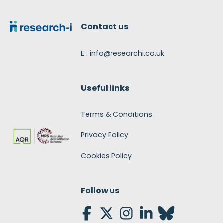
Footer
Contact us
E : info@researchi.co.uk
Useful links
Terms & Conditions
Privacy Policy
Cookies Policy
Follow us