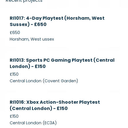
Recent projects
Currently
RI1017: 4-Day Playtest (Horsham, West
Recruiting
Sussex) - £650
£650
Horsham, West ussex
Currently
RI1013: Sports PC Gaming Playtest (Central
Recruiting
London) - £150
£150
Central London (Covent Garden)
Currently
RI1016: Xbox Action-Shooter Playtest
Recruiting
(Central London) - £150
£150
Central London (EC3A)