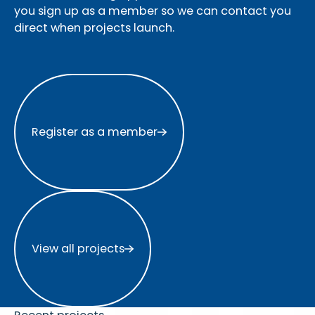
you sign up as a member so we can contact you
direct when projects launch.
Register as a member
Register as a member
View all projects
View all projects