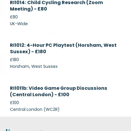
RI1014: Child Cycling Research (Zoom
Recruiting
Meeting) - £80
£80
UK-Wide
Currently
RI1012: 4-Hour PC Playtest (Horsham, West
Recruiting
Sussex) - £180
£180
Horsham, West Sussex
Closed
RI1011b: Video Game Group Discussions
(Central London) - £100
£100
Central London (WC2R)
Footer