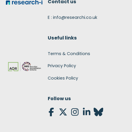
Contact us
E : info@researchi.co.uk
Useful links
Terms & Conditions
Privacy Policy
Cookies Policy
Follow us