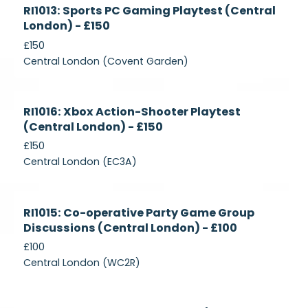
Currently
RI1013: Sports PC Gaming Playtest (Central
Recruiting
London) - £150
£150
Central London (Covent Garden)
Currently
RI1016: Xbox Action-Shooter Playtest
Recruiting
(Central London) - £150
£150
Central London (EC3A)
Currently
RI1015: Co-operative Party Game Group
Recruiting
Discussions (Central London) - £100
£100
Central London (WC2R)
Currently