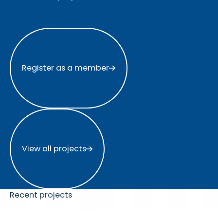
Register as a member
Register as a member
View all projects
View all projects
Recent projects