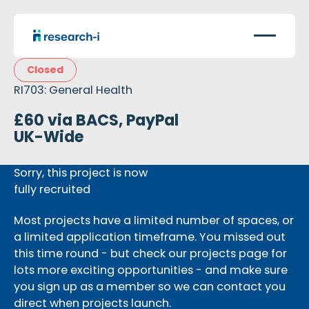
Closed
RI703: General Health
£60 via BACS, PayPal
UK-Wide
Sorry, this project is now
fully recruited
Most projects have a limited number of spaces, or
a limited application timeframe. You missed out
this time round - but check our projects page for
lots more exciting opportunities - and make sure
you sign up as a member so we can contact you
direct when projects launch.