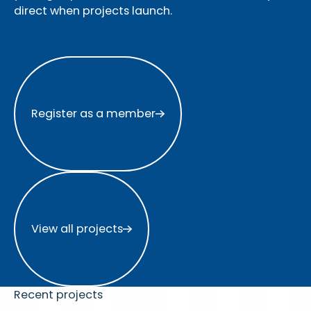
direct when projects launch.
Register as a member
Register as a member
View all projects
View all projects
Recent projects