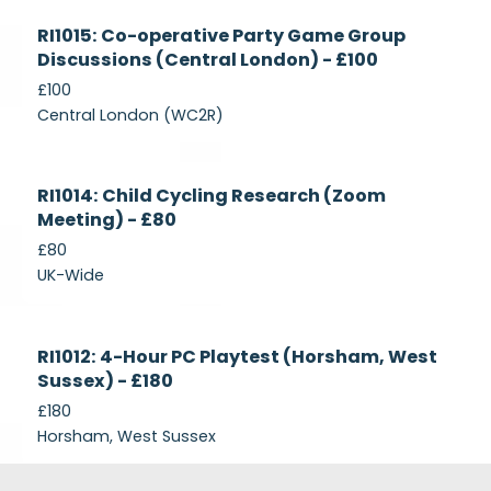
Currently
RI1015: Co-operative Party Game Group
Recruiting
Discussions (Central London) - £100
£100
Central London (WC2R)
Currently
RI1014: Child Cycling Research (Zoom
Recruiting
Meeting) - £80
£80
UK-Wide
Currently
RI1012: 4-Hour PC Playtest (Horsham, West
Recruiting
Sussex) - £180
£180
Horsham, West Sussex
Footer