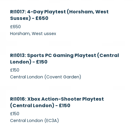
Currently
RI1017: 4-Day Playtest (Horsham, West
Recruiting
Sussex) - £650
£650
Horsham, West ussex
Currently
RI1013: Sports PC Gaming Playtest (Central
Recruiting
London) - £150
£150
Central London (Covent Garden)
Currently
RI1016: Xbox Action-Shooter Playtest
Recruiting
(Central London) - £150
£150
Central London (EC3A)