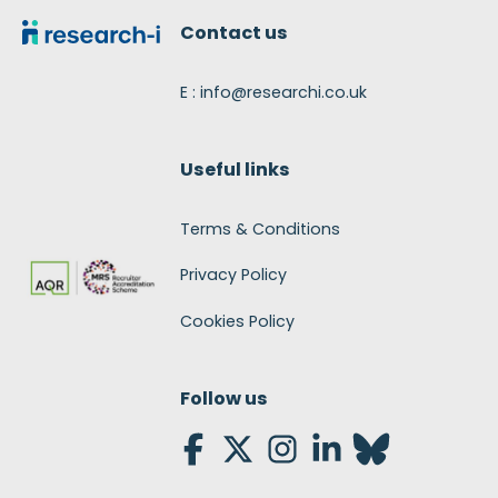
Contact us
E : info@researchi.co.uk
Useful links
Terms & Conditions
Privacy Policy
Cookies Policy
Follow us