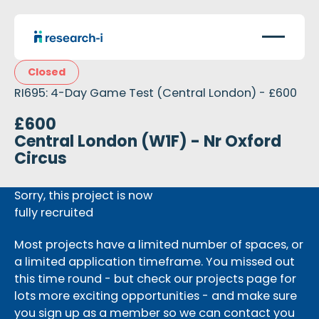
Closed
RI695: 4-Day Game Test (Central London) - £600
£600
Central London (W1F) - Nr Oxford
Circus
Sorry, this project is now
fully recruited
Most projects have a limited number of spaces, or
a limited application timeframe. You missed out
this time round - but check our projects page for
lots more exciting opportunities - and make sure
you sign up as a member so we can contact you