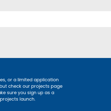
s, or a limited application
 but check our projects page
ake sure you sign up as a
rojects launch.