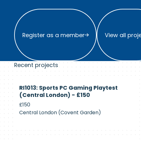
Register as a member
View all project
Register as a member
View all proj
Recent projects
Currently
RI1013: Sports PC Gaming Playtest
Recruiting
(Central London) - £150
£150
Central London (Covent Garden)