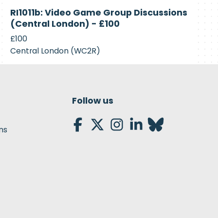
Closed
RI1011b: Video Game Group Discussions
(Central London) - £100
£100
Central London (WC2R)
Follow us
ns