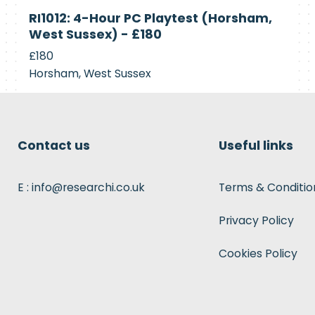
Currently
RI1012: 4-Hour PC Playtest (Horsham,
Recruiting
West Sussex) - £180
£180
Horsham, West Sussex
Contact us
Useful links
E : info@researchi.co.uk
Terms & Conditio
Privacy Policy
Cookies Policy