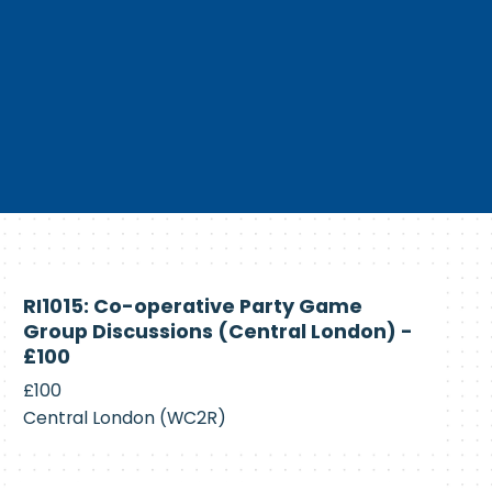
Currently
RI1015: Co-operative Party Game
Recruiting
Group Discussions (Central London) -
£100
£100
Central London (WC2R)