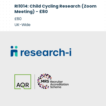
Currently
RI1014: Child Cycling Research (Zoom
Recruiting
Meeting) - £80
£80
UK-Wide
Footer