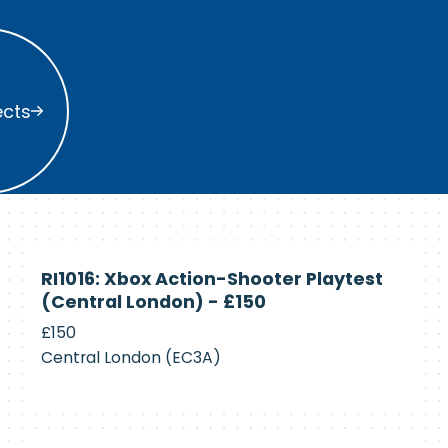
s
ects
Currently
RI1016: Xbox Action-Shooter Playtest
Recruiting
(Central London) - £150
£150
Central London (EC3A)