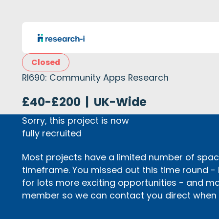
Closed
RI690: Community Apps Research
£40-£200
|
UK-Wide
Sorry, this project is now
fully recruited
Most projects have a limited number of space
timeframe. You missed out this time round -
for lots more exciting opportunities - and m
member so we can contact you direct when p