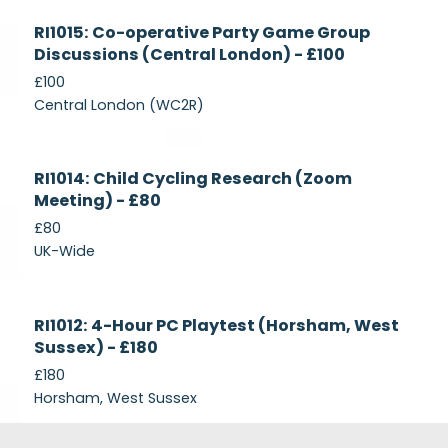
Currently
RI1015: Co-operative Party Game Group
Recruiting
Discussions (Central London) - £100
£100
Central London (WC2R)
Currently
RI1014: Child Cycling Research (Zoom
Recruiting
Meeting) - £80
£80
UK-Wide
Currently
RI1012: 4-Hour PC Playtest (Horsham, West
Recruiting
Sussex) - £180
£180
Horsham, West Sussex
Footer