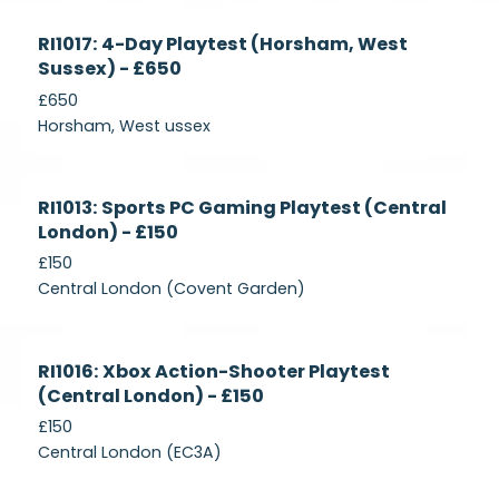
Currently
RI1017: 4-Day Playtest (Horsham, West
Recruiting
Sussex) - £650
£650
Horsham, West ussex
Currently
RI1013: Sports PC Gaming Playtest (Central
Recruiting
London) - £150
£150
Central London (Covent Garden)
Currently
RI1016: Xbox Action-Shooter Playtest
Recruiting
(Central London) - £150
£150
Central London (EC3A)