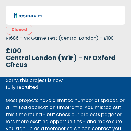
Closed
RI686 - VR Game Test (central London) - £100
£100
Central London (W1F) - Nr Oxford
Circus
Sorry, this project is now
fully recruited
Most projects have a limited number of spaces, or
a limited application timeframe. You missed out
this time round - but check our projects page for
lots more exciting opportunities - and make sure
you sign up as a member so we can contact you