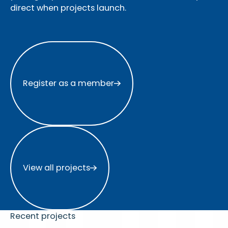
direct when projects launch.
Register as a member
Register as a member
View all projects
View all projects
Recent projects