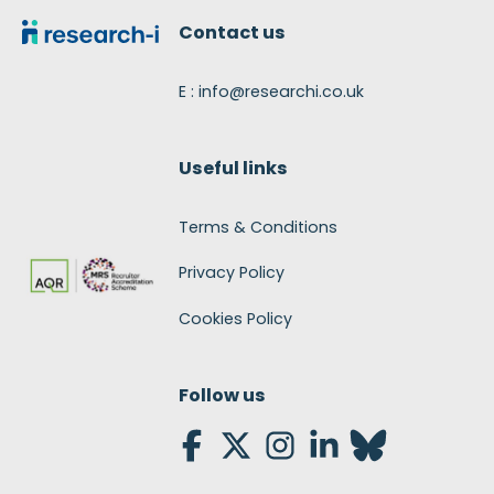
Contact us
E : info@researchi.co.uk
Useful links
Terms & Conditions
Privacy Policy
Cookies Policy
Follow us