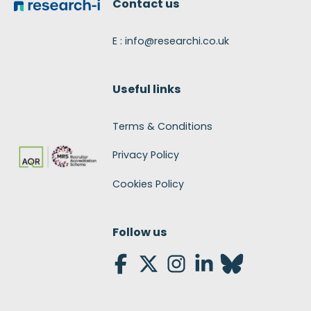
Contact us
E : info@researchi.co.uk
Useful links
Terms & Conditions
Privacy Policy
Cookies Policy
Follow us