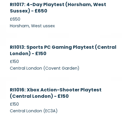
Currently
RI1017: 4-Day Playtest (Horsham, West
Recruiting
Sussex) - £650
£650
Horsham, West ussex
Currently
RI1013: Sports PC Gaming Playtest (Central
Recruiting
London) - £150
£150
Central London (Covent Garden)
Currently
RI1016: Xbox Action-Shooter Playtest
Recruiting
(Central London) - £150
£150
Central London (EC3A)
Currently