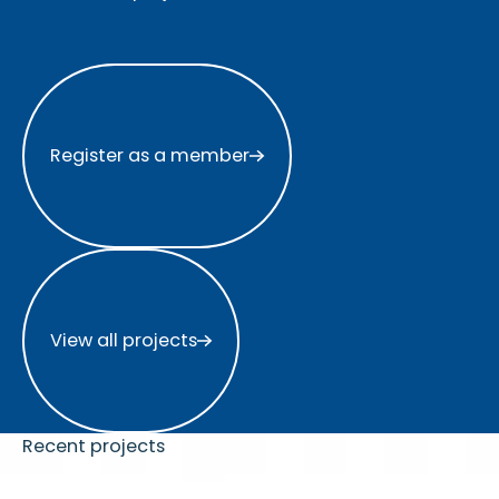
Register as a member
Register as a member
View all projects
View all projects
Recent projects