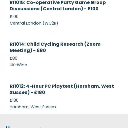
RI1015: Co-operative Party Game Group
Recruiting
Discussions (Central London) - £100
£100
Central London (WC2R)
Currently
RI1014: Child Cycling Research (Zoom
Recruiting
Meeting) - £80
£80
UK-Wide
Currently
RI1012: 4-Hour PC Playtest (Horsham, West
Recruiting
Sussex) - £180
£180
Horsham, West Sussex
Footer