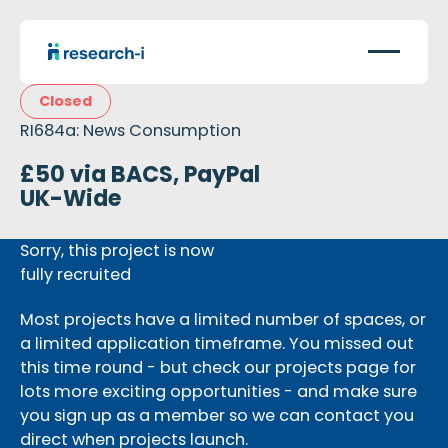
Closed
RI684a: News Consumption
£50 via BACS, PayPal
UK-Wide
Sorry, this project is now
fully recruited
Most projects have a limited number of spaces, or
a limited application timeframe. You missed out
this time round - but check our projects page for
lots more exciting opportunities - and make sure
you sign up as a member so we can contact you
direct when projects launch.