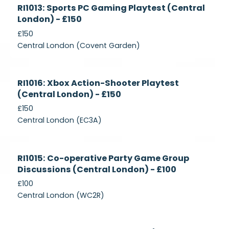
Currently
RI1013: Sports PC Gaming Playtest (Central
Recruiting
London) - £150
£150
Central London (Covent Garden)
Currently
RI1016: Xbox Action-Shooter Playtest
Recruiting
(Central London) - £150
£150
Central London (EC3A)
Currently
RI1015: Co-operative Party Game Group
Recruiting
Discussions (Central London) - £100
£100
Central London (WC2R)
Currently