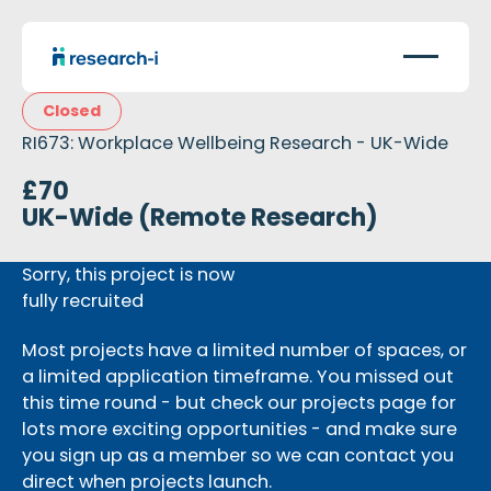
Closed
RI673: Workplace Wellbeing Research - UK-Wide
£70
UK-Wide (Remote Research)
Sorry, this project is now
fully recruited
Most projects have a limited number of spaces, or
a limited application timeframe. You missed out
this time round - but check our projects page for
lots more exciting opportunities - and make sure
you sign up as a member so we can contact you
direct when projects launch.