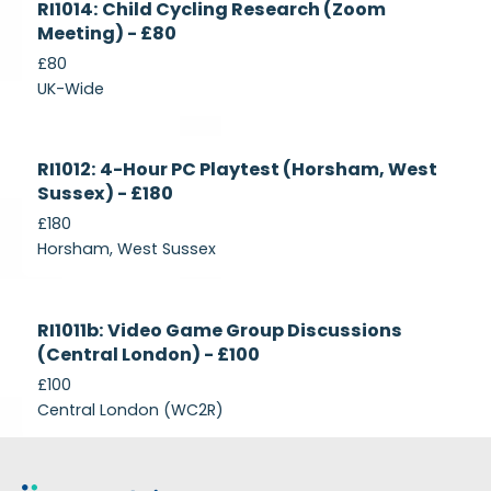
RI1014: Child Cycling Research (Zoom
Recruiting
Meeting) - £80
£80
UK-Wide
Currently
RI1012: 4-Hour PC Playtest (Horsham, West
Recruiting
Sussex) - £180
£180
Horsham, West Sussex
Closed
RI1011b: Video Game Group Discussions
(Central London) - £100
£100
Central London (WC2R)
Footer