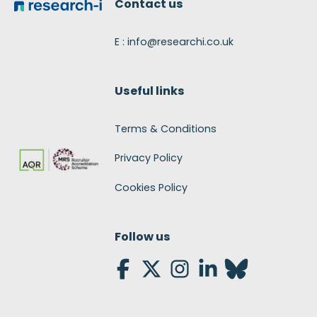
Contact us
E : info@researchi.co.uk
Useful links
Terms & Conditions
Privacy Policy
Cookies Policy
Follow us