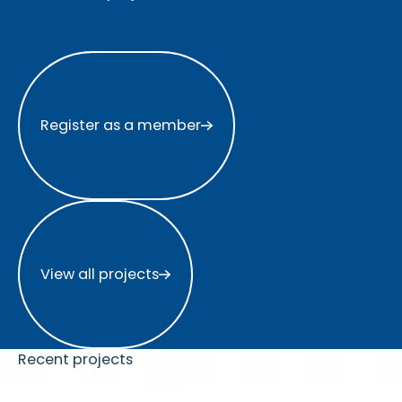
Register as a member
Register as a member
View all projects
View all projects
Recent projects