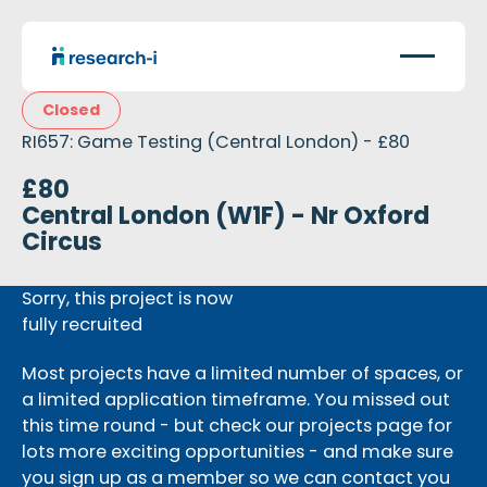
Closed
RI657: Game Testing (Central London) - £80
£80
Central London (W1F) - Nr Oxford
Circus
Sorry, this project is now
fully recruited
Most projects have a limited number of spaces, or
a limited application timeframe. You missed out
this time round - but check our projects page for
lots more exciting opportunities - and make sure
you sign up as a member so we can contact you