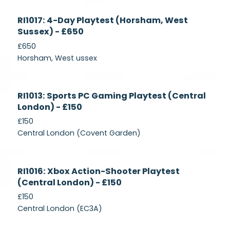
Currently
RI1017: 4-Day Playtest (Horsham, West
Recruiting
Sussex) - £650
£650
Horsham, West ussex
Currently
RI1013: Sports PC Gaming Playtest (Central
Recruiting
London) - £150
£150
Central London (Covent Garden)
Currently
RI1016: Xbox Action-Shooter Playtest
Recruiting
(Central London) - £150
£150
Central London (EC3A)