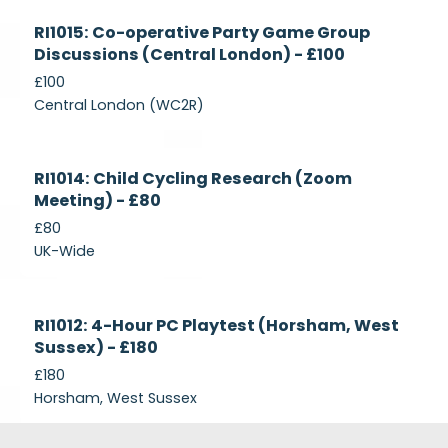
Currently
RI1015: Co-operative Party Game Group
Recruiting
Discussions (Central London) - £100
£100
Central London (WC2R)
Currently
RI1014: Child Cycling Research (Zoom
Recruiting
Meeting) - £80
£80
UK-Wide
Currently
RI1012: 4-Hour PC Playtest (Horsham, West
Recruiting
Sussex) - £180
£180
Horsham, West Sussex
Footer