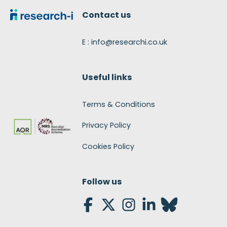
Contact us
E : info@researchi.co.uk
Useful links
Terms & Conditions
Privacy Policy
Cookies Policy
Follow us