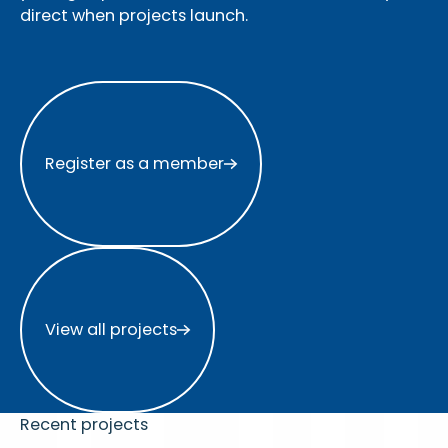
direct when projects launch.
Register as a member
Register as a member
View all projects
View all projects
Recent projects