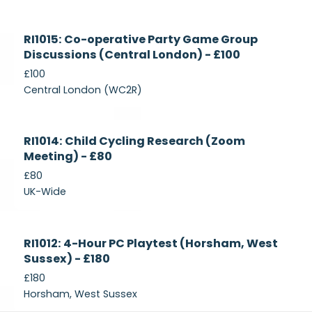
Currently
RI1015: Co-operative Party Game Group
Recruiting
Discussions (Central London) - £100
£100
Central London (WC2R)
Currently
RI1014: Child Cycling Research (Zoom
Recruiting
Meeting) - £80
£80
UK-Wide
Currently
RI1012: 4-Hour PC Playtest (Horsham, West
Recruiting
Sussex) - £180
£180
Horsham, West Sussex