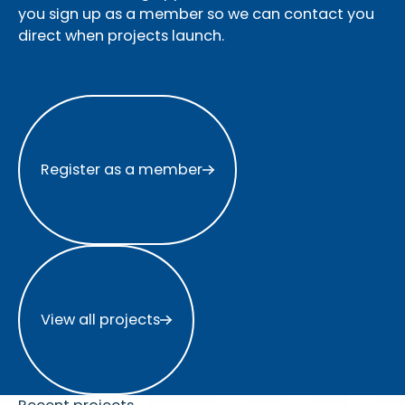
you sign up as a member so we can contact you
direct when projects launch.
Register as a member
Register as a member
View all projects
View all projects