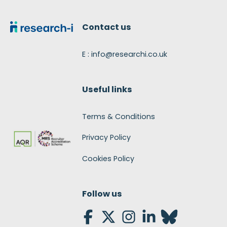
Footer
Contact us
E : info@researchi.co.uk
Useful links
Terms & Conditions
Privacy Policy
Cookies Policy
Follow us