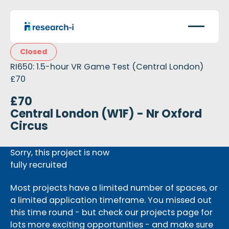
Closed
RI650: 1.5-hour VR Game Test (Central London)
£70
£70
Central London (W1F) - Nr Oxford
Circus
Sorry, this project is now
fully recruited
Most projects have a limited number of spaces, or
a limited application timeframe. You missed out
this time round - but check our projects page for
lots more exciting opportunities - and make sure