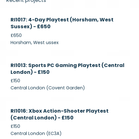
Recent projects
Currently
RI1017: 4-Day Playtest (Horsham, West
Recruiting
Sussex) - £650
£650
Horsham, West ussex
Currently
RI1013: Sports PC Gaming Playtest (Central
Recruiting
London) - £150
£150
Central London (Covent Garden)
Currently
RI1016: Xbox Action-Shooter Playtest
Recruiting
(Central London) - £150
£150
Central London (EC3A)