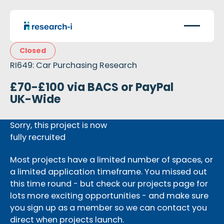
Closed
RI649: Car Purchasing Research
£70-£100 via BACS or PayPal
UK-Wide
Sorry, this project is now
fully recruited
Most projects have a limited number of spaces, or
a limited application timeframe. You missed out
this time round - but check our projects page for
lots more exciting opportunities - and make sure
you sign up as a member so we can contact you
direct when projects launch.