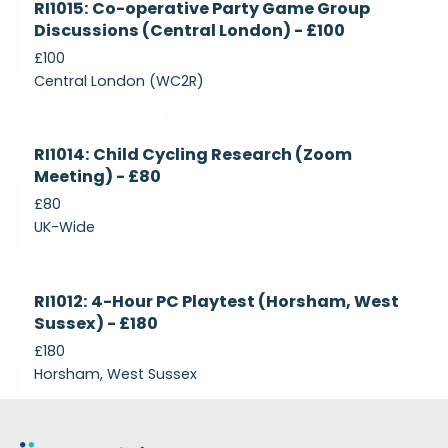
RI1015: Co-operative Party Game Group
Recruiting
Discussions (Central London) - £100
£100
Central London (WC2R)
Currently
RI1014: Child Cycling Research (Zoom
Recruiting
Meeting) - £80
£80
UK-Wide
Currently
RI1012: 4-Hour PC Playtest (Horsham, West
Recruiting
Sussex) - £180
£180
Horsham, West Sussex
Footer