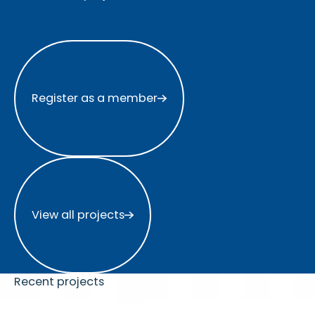
Register as a member
Register as a member
View all projects
View all projects
Recent projects