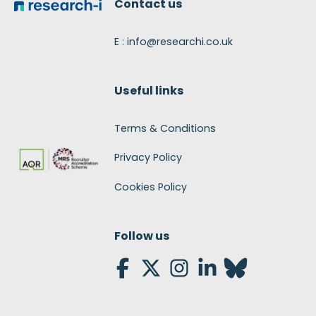
Contact us
E : info@researchi.co.uk
Useful links
Terms & Conditions
Privacy Policy
Cookies Policy
Follow us