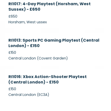
Currently
RI1017: 4-Day Playtest (Horsham, West
Recruiting
Sussex) - £650
£650
Horsham, West ussex
Currently
RI1013: Sports PC Gaming Playtest (Central
Recruiting
London) - £150
£150
Central London (Covent Garden)
Currently
RI1016: Xbox Action-Shooter Playtest
Recruiting
(Central London) - £150
£150
Central London (EC3A)
Currently