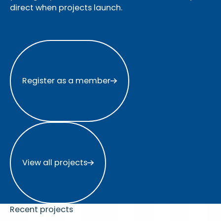
direct when projects launch.
Register as a member
Register as a member
View all projects
View all projects
Recent projects