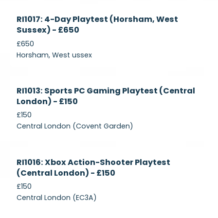
Currently
RI1017: 4-Day Playtest (Horsham, West
Recruiting
Sussex) - £650
£650
Horsham, West ussex
Currently
RI1013: Sports PC Gaming Playtest (Central
Recruiting
London) - £150
£150
Central London (Covent Garden)
Currently
RI1016: Xbox Action-Shooter Playtest
Recruiting
(Central London) - £150
£150
Central London (EC3A)