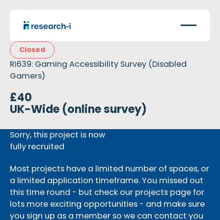
Closed
RI639: Gaming Accessibility Survey (Disabled
Gamers)
£40
UK-Wide (online survey)
Sorry, this project is now
fully recruited
Most projects have a limited number of spaces, or
a limited application timeframe. You missed out
this time round - but check our projects page for
lots more exciting opportunities - and make sure
you sign up as a member so we can contact you