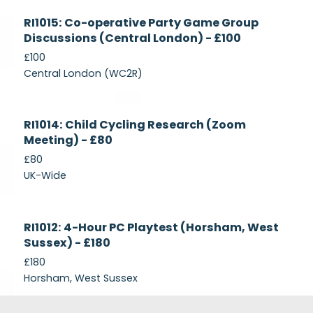
Currently
RI1015: Co-operative Party Game Group
Recruiting
Discussions (Central London) - £100
£100
Central London (WC2R)
Currently
RI1014: Child Cycling Research (Zoom
Recruiting
Meeting) - £80
£80
UK-Wide
Currently
RI1012: 4-Hour PC Playtest (Horsham, West
Recruiting
Sussex) - £180
£180
Horsham, West Sussex
Footer