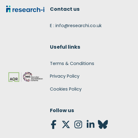
Contact us
E : info@researchi.co.uk
Useful links
Terms & Conditions
Privacy Policy
Cookies Policy
Follow us