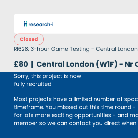
Closed
RI628: 3-hour Game Testing - Central London
£80
|
Central London (W1F) - Nr 
Sorry, this project is now
fully recruited
Most projects have a limited number of space
timeframe. You missed out this time round -
for lots more exciting opportunities - and m
member so we can contact you direct when p