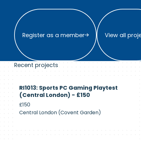
Register as a member
View all project
Register as a member
View all proj
Recent projects
Currently
RI1013: Sports PC Gaming Playtest
Recruiting
(Central London) - £150
£150
Central London (Covent Garden)