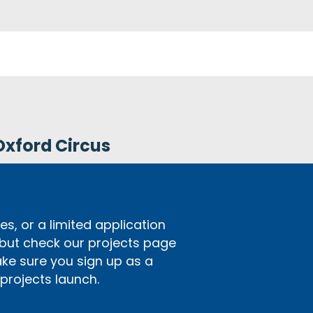
Oxford Circus
s, or a limited application
 but check our projects page
ake sure you sign up as a
rojects launch.