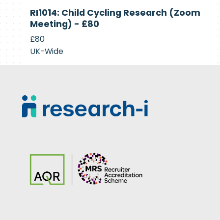
Currently
RI1014: Child Cycling Research (Zoom
Recruiting
Meeting) - £80
£80
UK-Wide
Footer