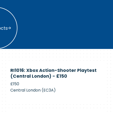
s
ects
Currently
RI1016: Xbox Action-Shooter Playtest
Recruiting
(Central London) - £150
£150
Central London (EC3A)