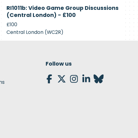
Closed
RI1011b: Video Game Group Discussions
(Central London) - £100
£100
Central London (WC2R)
Follow us
ns