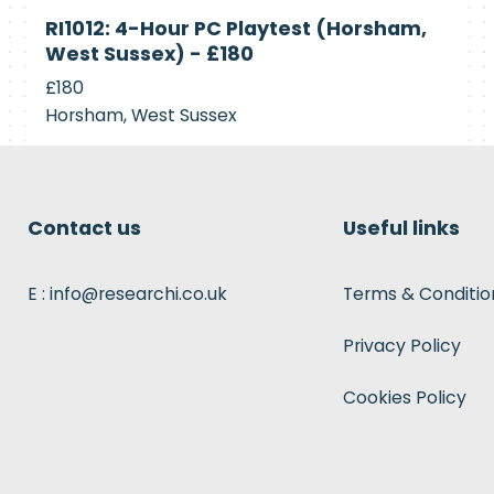
Currently
RI1012: 4-Hour PC Playtest (Horsham,
Recruiting
West Sussex) - £180
£180
Horsham, West Sussex
Contact us
Useful links
E : info@researchi.co.uk
Terms & Conditio
Privacy Policy
Cookies Policy