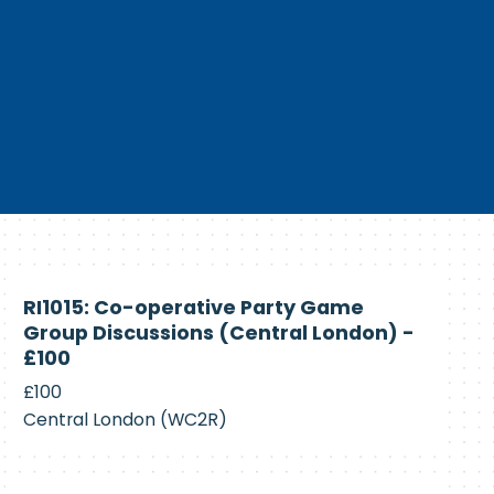
Currently
RI1015: Co-operative Party Game
Recruiting
Group Discussions (Central London) -
£100
£100
Central London (WC2R)