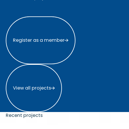
Register as a member
Register as a member
View all projects
View all projects
Recent projects