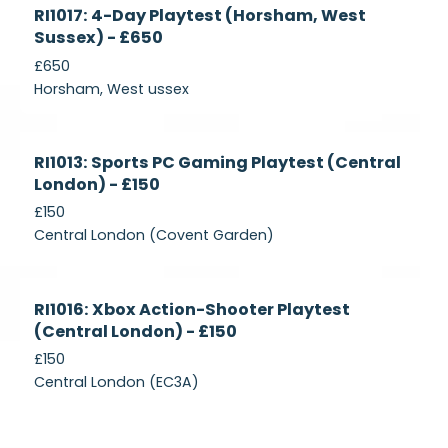
Currently
RI1017: 4-Day Playtest (Horsham, West
Recruiting
Sussex) - £650
£650
Horsham, West ussex
Currently
RI1013: Sports PC Gaming Playtest (Central
Recruiting
London) - £150
£150
Central London (Covent Garden)
Currently
RI1016: Xbox Action-Shooter Playtest
Recruiting
(Central London) - £150
£150
Central London (EC3A)
Currently