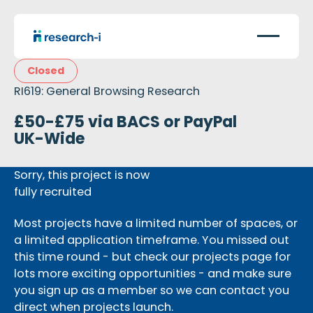
Closed
RI619: General Browsing Research
£50-£75 via BACS or PayPal
UK-Wide
Sorry, this project is now
fully recruited
Most projects have a limited number of spaces, or
a limited application timeframe. You missed out
this time round - but check our projects page for
lots more exciting opportunities - and make sure
you sign up as a member so we can contact you
direct when projects launch.