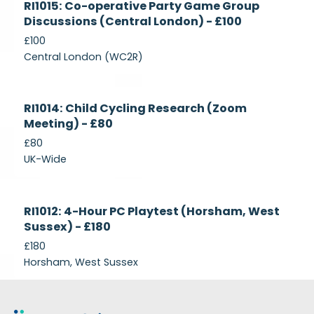
RI1015: Co-operative Party Game Group
Recruiting
Discussions (Central London) - £100
£100
Central London (WC2R)
Currently
RI1014: Child Cycling Research (Zoom
Recruiting
Meeting) - £80
£80
UK-Wide
Currently
RI1012: 4-Hour PC Playtest (Horsham, West
Recruiting
Sussex) - £180
£180
Horsham, West Sussex
Footer