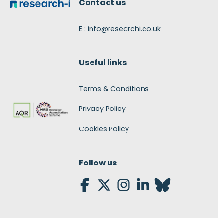
Contact us
E : info@researchi.co.uk
Useful links
Terms & Conditions
Privacy Policy
Cookies Policy
Follow us