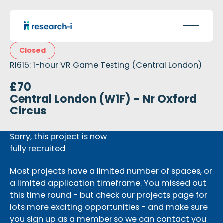
Closed
RI615: 1-hour VR Game Testing (Central London)
£70
Central London (W1F) - Nr Oxford
Circus
Sorry, this project is now
fully recruited
Most projects have a limited number of spaces, or
a limited application timeframe. You missed out
this time round - but check our projects page for
lots more exciting opportunities - and make sure
you sign up as a member so we can contact you