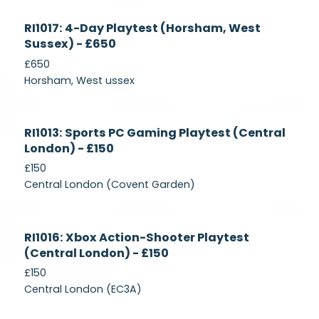
Currently
RI1017: 4-Day Playtest (Horsham, West
Recruiting
Sussex) - £650
£650
Horsham, West ussex
Currently
RI1013: Sports PC Gaming Playtest (Central
Recruiting
London) - £150
£150
Central London (Covent Garden)
Currently
RI1016: Xbox Action-Shooter Playtest
Recruiting
(Central London) - £150
£150
Central London (EC3A)