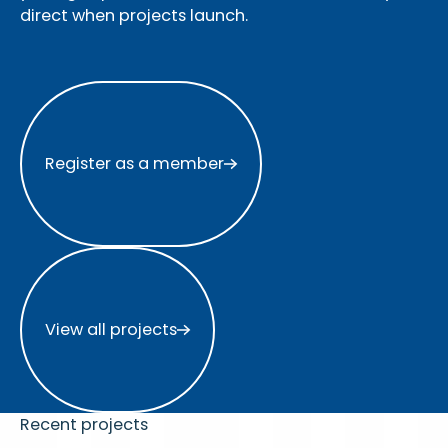
direct when projects launch.
Register as a member
Register as a member
View all projects
View all projects
Recent projects