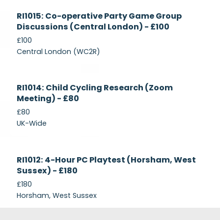
Currently
RI1015: Co-operative Party Game Group
Recruiting
Discussions (Central London) - £100
£100
Central London (WC2R)
Currently
RI1014: Child Cycling Research (Zoom
Recruiting
Meeting) - £80
£80
UK-Wide
Currently
RI1012: 4-Hour PC Playtest (Horsham, West
Recruiting
Sussex) - £180
£180
Horsham, West Sussex
Footer