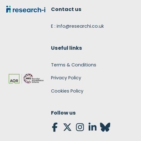
Contact us
E : info@researchi.co.uk
Useful links
Terms & Conditions
Privacy Policy
Cookies Policy
Follow us