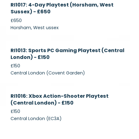
Currently
RI1017: 4-Day Playtest (Horsham, West
Recruiting
Sussex) - £650
£650
Horsham, West ussex
Currently
RI1013: Sports PC Gaming Playtest (Central
Recruiting
London) - £150
£150
Central London (Covent Garden)
Currently
RI1016: Xbox Action-Shooter Playtest
Recruiting
(Central London) - £150
£150
Central London (EC3A)
Currently