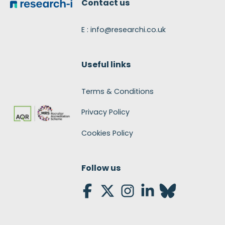
Contact us
E : info@researchi.co.uk
Useful links
Terms & Conditions
Privacy Policy
Cookies Policy
Follow us