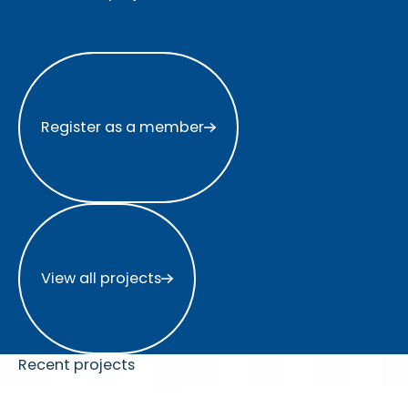
Register as a member
Register as a member
View all projects
View all projects
Recent projects