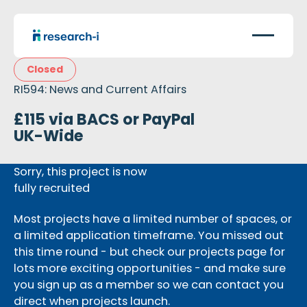
Closed
RI594: News and Current Affairs
£115 via BACS or PayPal
UK-Wide
Sorry, this project is now
fully recruited
Most projects have a limited number of spaces, or
a limited application timeframe. You missed out
this time round - but check our projects page for
lots more exciting opportunities - and make sure
you sign up as a member so we can contact you
direct when projects launch.