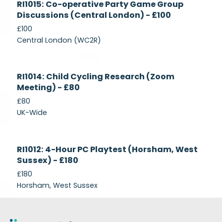
RI1015: Co-operative Party Game Group
Recruiting
Discussions (Central London) - £100
£100
Central London (WC2R)
Currently
RI1014: Child Cycling Research (Zoom
Recruiting
Meeting) - £80
£80
UK-Wide
Currently
RI1012: 4-Hour PC Playtest (Horsham, West
Recruiting
Sussex) - £180
£180
Horsham, West Sussex
Footer