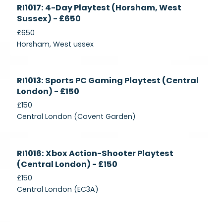
Currently
RI1017: 4-Day Playtest (Horsham, West
Recruiting
Sussex) - £650
£650
Horsham, West ussex
Currently
RI1013: Sports PC Gaming Playtest (Central
Recruiting
London) - £150
£150
Central London (Covent Garden)
Currently
RI1016: Xbox Action-Shooter Playtest
Recruiting
(Central London) - £150
£150
Central London (EC3A)
Currently