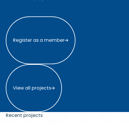
Register as a member
Register as a member
View all projects
View all projects
Recent projects