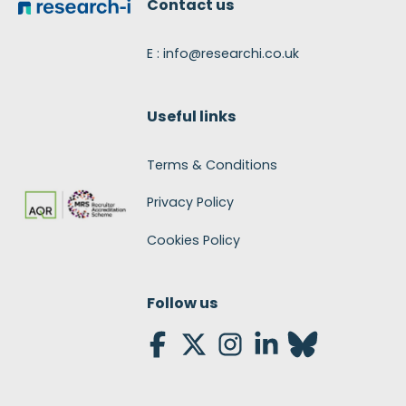
Contact us
E : info@researchi.co.uk
Useful links
Terms & Conditions
Privacy Policy
Cookies Policy
Follow us