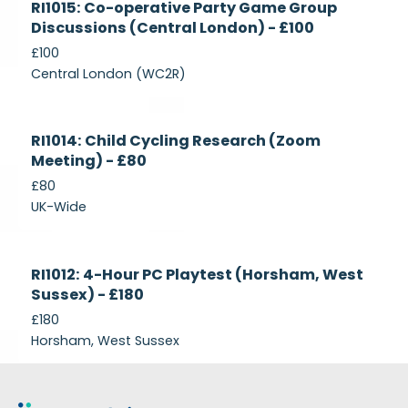
RI1015: Co-operative Party Game Group
Recruiting
Discussions (Central London) - £100
£100
Central London (WC2R)
Currently
RI1014: Child Cycling Research (Zoom
Recruiting
Meeting) - £80
£80
UK-Wide
Currently
RI1012: 4-Hour PC Playtest (Horsham, West
Recruiting
Sussex) - £180
£180
Horsham, West Sussex
Footer