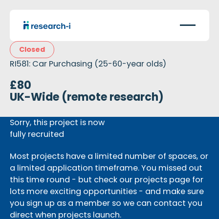
Closed
RI581: Car Purchasing (25-60-year olds)
£80
UK-Wide (remote research)
Sorry, this project is now
fully recruited
Most projects have a limited number of spaces, or
a limited application timeframe. You missed out
this time round - but check our projects page for
lots more exciting opportunities - and make sure
you sign up as a member so we can contact you
direct when projects launch.