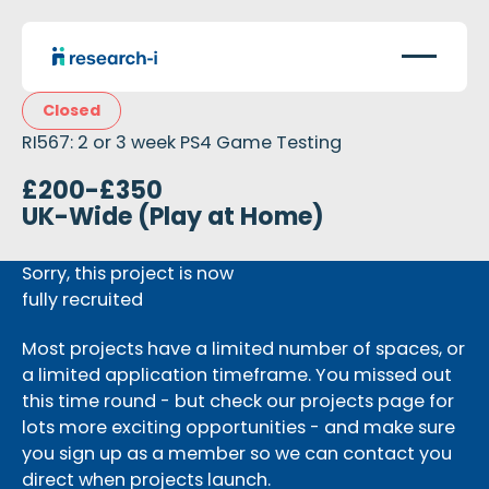
Closed
RI567: 2 or 3 week PS4 Game Testing
£200-£350
UK-Wide (Play at Home)
Sorry, this project is now
fully recruited
Most projects have a limited number of spaces, or
a limited application timeframe. You missed out
this time round - but check our projects page for
lots more exciting opportunities - and make sure
you sign up as a member so we can contact you
direct when projects launch.