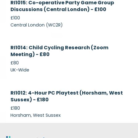
RI1015: Co-operative Party Game Group
Recruiting
Discussions (Central London) - £100
£100
Central London (WC2R)
Currently
RI1014: Child Cycling Research (Zoom
Recruiting
Meeting) - £80
£80
UK-Wide
Currently
RI1012: 4-Hour PC Playtest (Horsham, West
Recruiting
Sussex) - £180
£180
Horsham, West Sussex
Footer