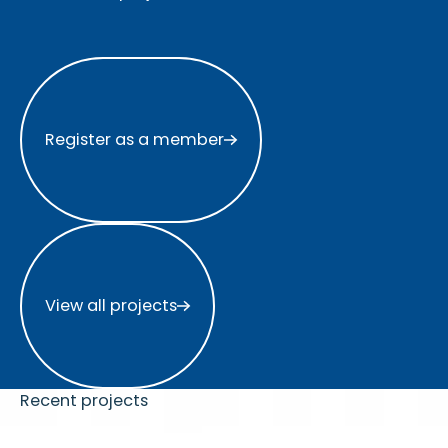
Register as a member
Register as a member
View all projects
View all projects
Recent projects