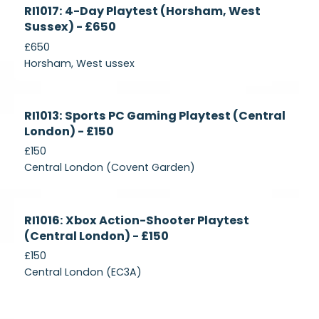
Currently
RI1017: 4-Day Playtest (Horsham, West
Recruiting
Sussex) - £650
£650
Horsham, West ussex
Currently
RI1013: Sports PC Gaming Playtest (Central
Recruiting
London) - £150
£150
Central London (Covent Garden)
Currently
RI1016: Xbox Action-Shooter Playtest
Recruiting
(Central London) - £150
£150
Central London (EC3A)
Currently