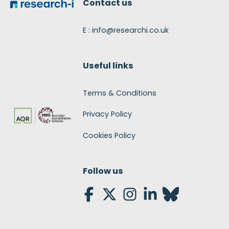
Contact us
E : info@researchi.co.uk
Useful links
Terms & Conditions
Privacy Policy
Cookies Policy
Follow us