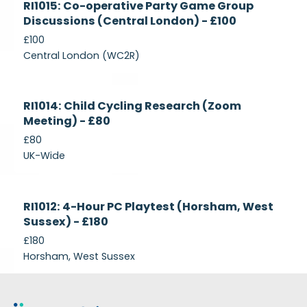
RI1015: Co-operative Party Game Group
Recruiting
Discussions (Central London) - £100
£100
Central London (WC2R)
Currently
RI1014: Child Cycling Research (Zoom
Recruiting
Meeting) - £80
£80
UK-Wide
Currently
RI1012: 4-Hour PC Playtest (Horsham, West
Recruiting
Sussex) - £180
£180
Horsham, West Sussex
Footer