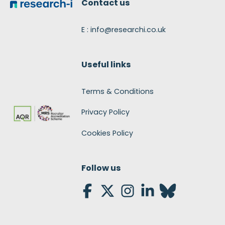
Contact us
E : info@researchi.co.uk
Useful links
Terms & Conditions
Privacy Policy
Cookies Policy
Follow us