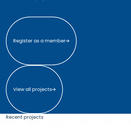
Register as a member
Register as a member
View all projects
View all projects
Recent projects