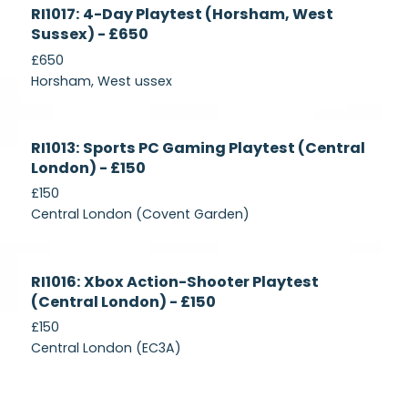
Currently
RI1017: 4-Day Playtest (Horsham, West
Recruiting
Sussex) - £650
£650
Horsham, West ussex
Currently
RI1013: Sports PC Gaming Playtest (Central
Recruiting
London) - £150
£150
Central London (Covent Garden)
Currently
RI1016: Xbox Action-Shooter Playtest
Recruiting
(Central London) - £150
£150
Central London (EC3A)
Currently