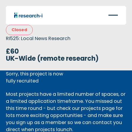
Closed
RI525: Local News Research
£60
UK-Wide (remote research)
Sorry, this project is now
fully recruited
Most projects have a limited number of spaces, or
a limited application timeframe. You missed out
this time round - but check our projects page for
lots more exciting opportunities - and make sure
you sign up as a member so we can contact you
direct when projects launch.