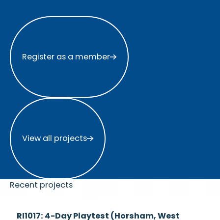
Register as a member
Register as a member
View all projects
View all projects
Recent projects
Currently
RI1017: 4-Day Playtest (Horsham, West
Recruiting