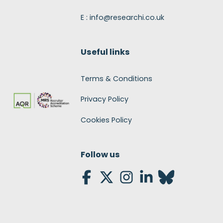
E : info@researchi.co.uk
Useful links
Terms & Conditions
Privacy Policy
Cookies Policy
Follow us