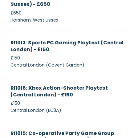
Sussex) - £650
£650
Horsham, West ussex
Currently
RI1013: Sports PC Gaming Playtest (Central
Recruiting
London) - £150
£150
Central London (Covent Garden)
Currently
RI1016: Xbox Action-Shooter Playtest
Recruiting
(Central London) - £150
£150
Central London (EC3A)
Currently
RI1015: Co-operative Party Game Group
Recruiting