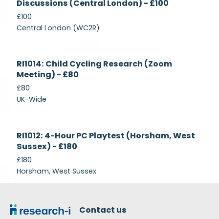
Discussions (Central London) - £100
£100
Central London (WC2R)
Currently
RI1014: Child Cycling Research (Zoom
Recruiting
Meeting) - £80
£80
UK-Wide
Currently
RI1012: 4-Hour PC Playtest (Horsham, West
Recruiting
Sussex) - £180
£180
Horsham, West Sussex
Footer
Contact us