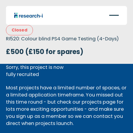
Closed
RI520: Colour blind PS4 Game Testing (4-Days)
£500 (£150 for spares)
Sorry, this project is now
fully recruited
Most projects have a limited number of spaces, or
a limited application timeframe. You missed out
this time round - but check our projects page for
lots more exciting opportunities - and make sure
you sign up as a member so we can contact you
direct when projects launch.