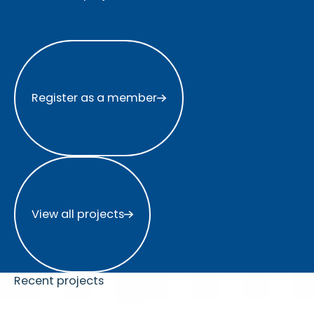
Register as a member
Register as a member
View all projects
View all projects
Recent projects