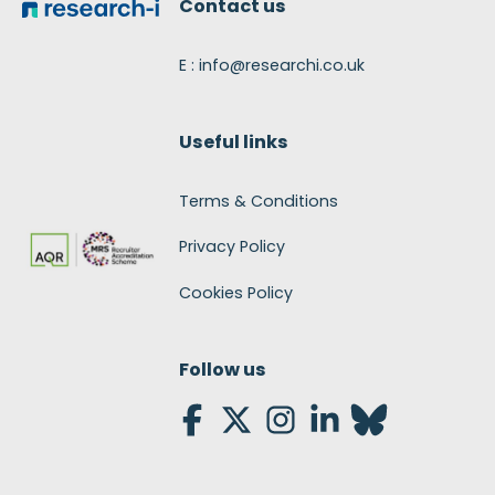
Contact us
E : info@researchi.co.uk
Useful links
Terms & Conditions
Privacy Policy
Cookies Policy
Follow us