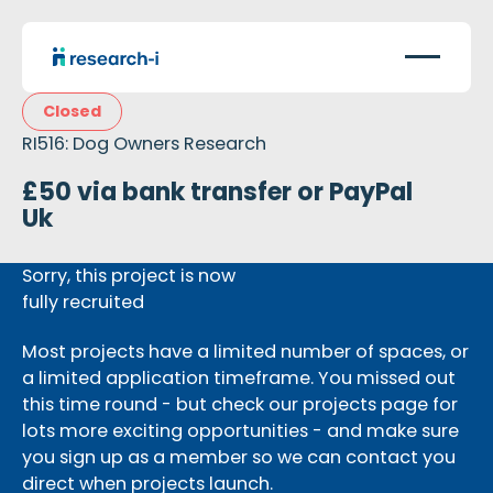
Closed
RI516: Dog Owners Research
£50 via bank transfer or PayPal
Uk
Sorry, this project is now
fully recruited
Most projects have a limited number of spaces, or
a limited application timeframe. You missed out
this time round - but check our projects page for
lots more exciting opportunities - and make sure
you sign up as a member so we can contact you
direct when projects launch.