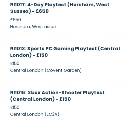
Currently
RI1017: 4-Day Playtest (Horsham, West
Recruiting
Sussex) - £650
£650
Horsham, West ussex
Currently
RI1013: Sports PC Gaming Playtest (Central
Recruiting
London) - £150
£150
Central London (Covent Garden)
Currently
RI1016: Xbox Action-Shooter Playtest
Recruiting
(Central London) - £150
£150
Central London (EC3A)
Currently