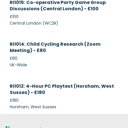
RI1015: Co-operative Party Game Group
Recruiting
Discussions (Central London) - £100
£100
Central London (WC2R)
Currently
RI1014: Child Cycling Research (Zoom
Recruiting
Meeting) - £80
£80
UK-Wide
Currently
RI1012: 4-Hour PC Playtest (Horsham, West
Recruiting
Sussex) - £180
£180
Horsham, West Sussex
Footer