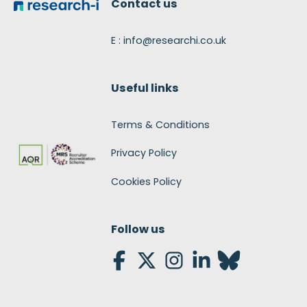
Contact us
E : info@researchi.co.uk
Useful links
Terms & Conditions
Privacy Policy
Cookies Policy
Follow us