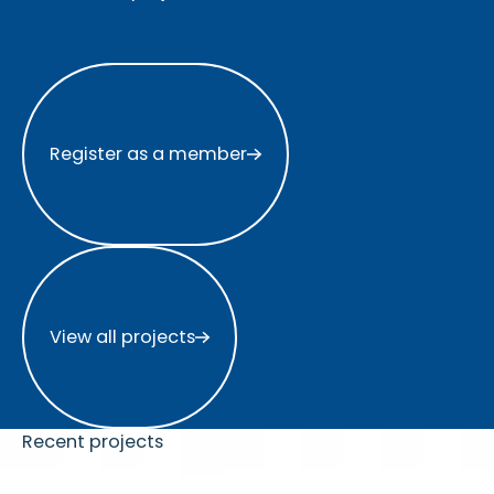
Register as a member
Register as a member
View all projects
View all projects
Recent projects