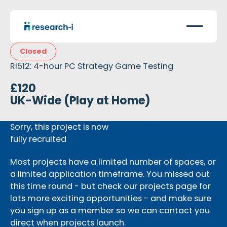
Closed
RI512: 4-hour PC Strategy Game Testing
£120
UK-Wide (Play at Home)
Sorry, this project is now
fully recruited
Most projects have a limited number of spaces, or
a limited application timeframe. You missed out
this time round - but check our projects page for
lots more exciting opportunities - and make sure
you sign up as a member so we can contact you
direct when projects launch.