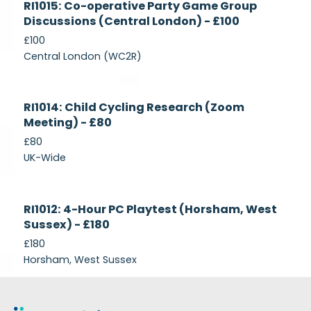
RI1015: Co-operative Party Game Group
Recruiting
Discussions (Central London) - £100
£100
Central London (WC2R)
Currently
RI1014: Child Cycling Research (Zoom
Recruiting
Meeting) - £80
£80
UK-Wide
Currently
RI1012: 4-Hour PC Playtest (Horsham, West
Recruiting
Sussex) - £180
£180
Horsham, West Sussex
Footer