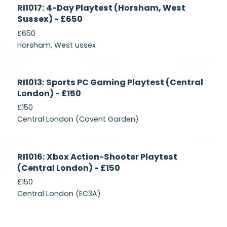
Currently
RI1017: 4-Day Playtest (Horsham, West
Recruiting
Sussex) - £650
£650
Horsham, West ussex
Currently
RI1013: Sports PC Gaming Playtest (Central
Recruiting
London) - £150
£150
Central London (Covent Garden)
Currently
RI1016: Xbox Action-Shooter Playtest
Recruiting
(Central London) - £150
£150
Central London (EC3A)
Currently