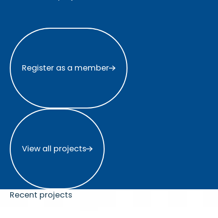
Register as a member
Register as a member
View all projects
View all projects
Recent projects