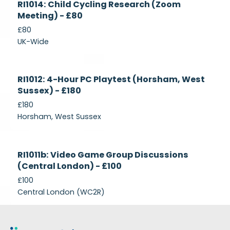
RI1014: Child Cycling Research (Zoom
Recruiting
Meeting) - £80
£80
UK-Wide
Currently
RI1012: 4-Hour PC Playtest (Horsham, West
Recruiting
Sussex) - £180
£180
Horsham, West Sussex
Closed
RI1011b: Video Game Group Discussions
(Central London) - £100
£100
Central London (WC2R)
Footer