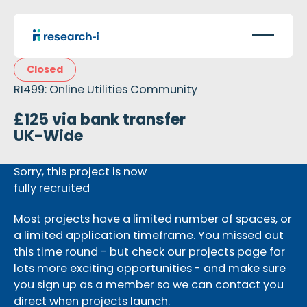
Closed
RI499: Online Utilities Community
£125 via bank transfer
UK-Wide
Sorry, this project is now
fully recruited
Most projects have a limited number of spaces, or
a limited application timeframe. You missed out
this time round - but check our projects page for
lots more exciting opportunities - and make sure
you sign up as a member so we can contact you
direct when projects launch.