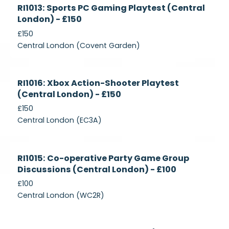
Currently
RI1013: Sports PC Gaming Playtest (Central
Recruiting
London) - £150
£150
Central London (Covent Garden)
Currently
RI1016: Xbox Action-Shooter Playtest
Recruiting
(Central London) - £150
£150
Central London (EC3A)
Currently
RI1015: Co-operative Party Game Group
Recruiting
Discussions (Central London) - £100
£100
Central London (WC2R)
Currently