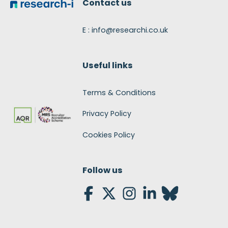
Contact us
E : info@researchi.co.uk
Useful links
Terms & Conditions
Privacy Policy
Cookies Policy
Follow us