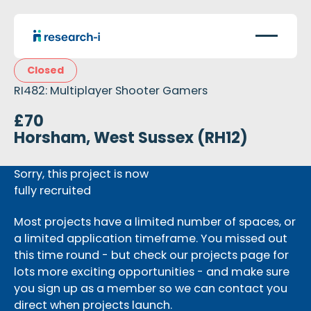
Closed
RI482: Multiplayer Shooter Gamers
£70
Horsham, West Sussex (RH12)
Sorry, this project is now
fully recruited
Most projects have a limited number of spaces, or
a limited application timeframe. You missed out
this time round - but check our projects page for
lots more exciting opportunities - and make sure
you sign up as a member so we can contact you
direct when projects launch.