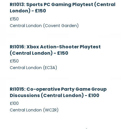
Currently
RI1013: Sports PC Gaming Playtest (Central
Recruiting
London) - £150
£150
Central London (Covent Garden)
Currently
RI1016: Xbox Action-Shooter Playtest
Recruiting
(Central London) - £150
£150
Central London (EC3A)
Currently
RI1015: Co-operative Party Game Group
Recruiting
Discussions (Central London) - £100
£100
Central London (WC2R)
Currently