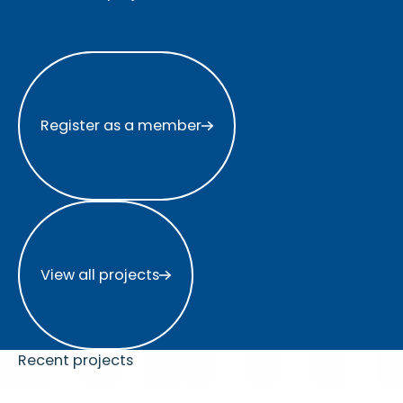
Register as a member
Register as a member
View all projects
View all projects
Recent projects