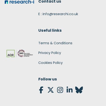
Contact us
E : info@researchi.co.uk
Useful links
Terms & Conditions
Privacy Policy
Cookies Policy
Follow us