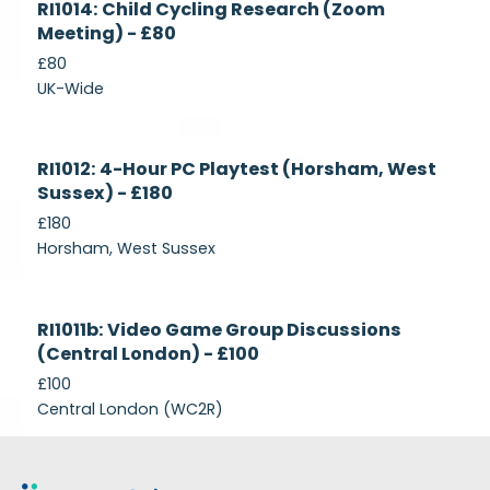
RI1014: Child Cycling Research (Zoom
Recruiting
Meeting) - £80
£80
UK-Wide
Currently
RI1012: 4-Hour PC Playtest (Horsham, West
Recruiting
Sussex) - £180
£180
Horsham, West Sussex
Closed
RI1011b: Video Game Group Discussions
(Central London) - £100
£100
Central London (WC2R)
Footer