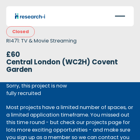
Closed
RI471: TV & Movie Streaming
£60
Central London (WC2H) Covent
Garden
Sorry, this project is now
fully recruited
Most projects have a limited number of spaces, or
a limited application timeframe. You missed out
this time round - but check our projects page for
lots more exciting opportunities - and make sure
you sign up as a member so we can contact you