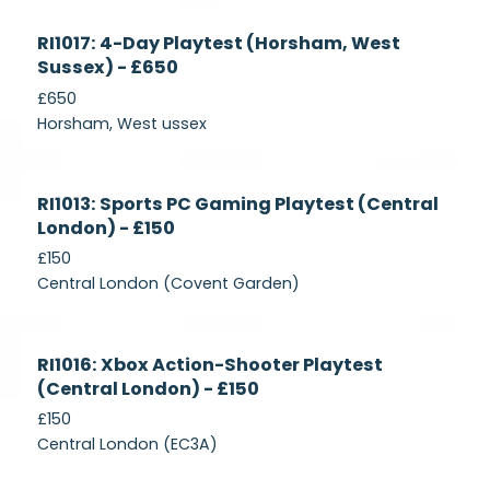
Currently
RI1017: 4-Day Playtest (Horsham, West
Recruiting
Sussex) - £650
£650
Horsham, West ussex
Currently
RI1013: Sports PC Gaming Playtest (Central
Recruiting
London) - £150
£150
Central London (Covent Garden)
Currently
RI1016: Xbox Action-Shooter Playtest
Recruiting
(Central London) - £150
£150
Central London (EC3A)