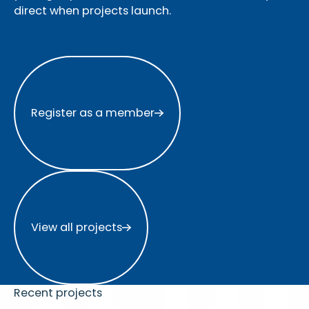
direct when projects launch.
Register as a member
Register as a member
View all projects
View all projects
Recent projects