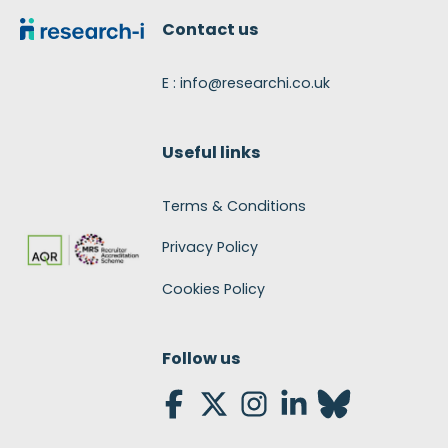
Contact us
E : info@researchi.co.uk
Useful links
Terms & Conditions
Privacy Policy
Cookies Policy
Follow us