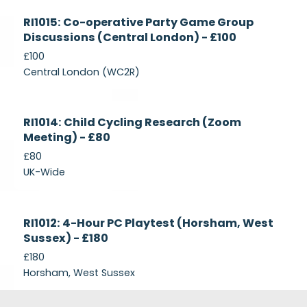
Currently
RI1015: Co-operative Party Game Group
Recruiting
Discussions (Central London) - £100
£100
Central London (WC2R)
Currently
RI1014: Child Cycling Research (Zoom
Recruiting
Meeting) - £80
£80
UK-Wide
Currently
RI1012: 4-Hour PC Playtest (Horsham, West
Recruiting
Sussex) - £180
£180
Horsham, West Sussex
Footer