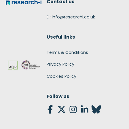
Contact us
E : info@researchi.co.uk
Useful links
Terms & Conditions
Privacy Policy
Cookies Policy
Follow us