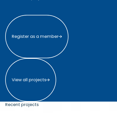
Register as a member
Register as a member
View all projects
View all projects
Recent projects