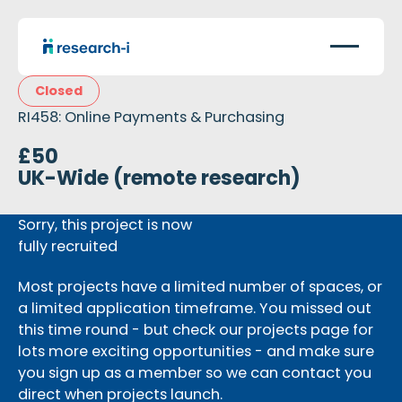
Closed
RI458: Online Payments & Purchasing
£50
UK-Wide (remote research)
Sorry, this project is now
fully recruited
Most projects have a limited number of spaces, or
a limited application timeframe. You missed out
this time round - but check our projects page for
lots more exciting opportunities - and make sure
you sign up as a member so we can contact you
direct when projects launch.