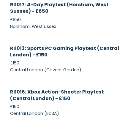
Currently
RI1017: 4-Day Playtest (Horsham, West
Recruiting
Sussex) - £650
£650
Horsham, West ussex
Currently
RI1013: Sports PC Gaming Playtest (Central
Recruiting
London) - £150
£150
Central London (Covent Garden)
Currently
RI1016: Xbox Action-Shooter Playtest
Recruiting
(Central London) - £150
£150
Central London (EC3A)
Currently