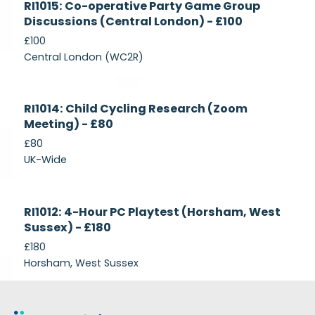
RI1015: Co-operative Party Game Group
Recruiting
Discussions (Central London) - £100
£100
Central London (WC2R)
Currently
RI1014: Child Cycling Research (Zoom
Recruiting
Meeting) - £80
£80
UK-Wide
Currently
RI1012: 4-Hour PC Playtest (Horsham, West
Recruiting
Sussex) - £180
£180
Horsham, West Sussex
Footer