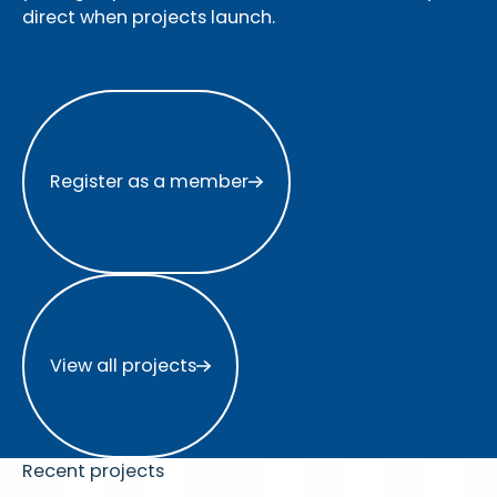
direct when projects launch.
Register as a member
Register as a member
View all projects
View all projects
Recent projects