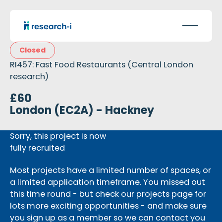
Closed
RI457: Fast Food Restaurants (Central London
research)
£60
London (EC2A) - Hackney
Sorry, this project is now
fully recruited
Most projects have a limited number of spaces, or
a limited application timeframe. You missed out
this time round - but check our projects page for
lots more exciting opportunities - and make sure
you sign up as a member so we can contact you