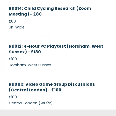
Currently
RI1014: Child Cycling Research (Zoom
Recruiting
Meeting) - £80
£80
UK-Wide
Currently
RI1012: 4-Hour PC Playtest (Horsham, West
Recruiting
Sussex) - £180
£180
Horsham, West Sussex
Closed
RI1011b: Video Game Group Discussions
(Central London) - £100
£100
Central London (WC2R)
Footer