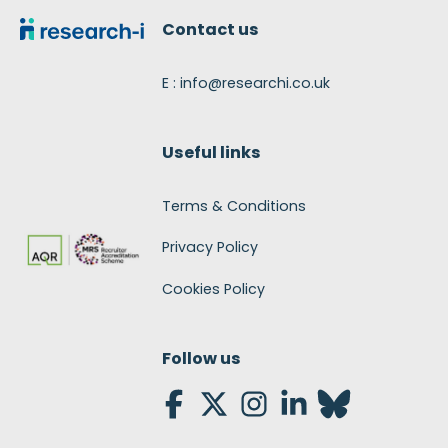
Contact us
E : info@researchi.co.uk
Useful links
Terms & Conditions
Privacy Policy
Cookies Policy
Follow us