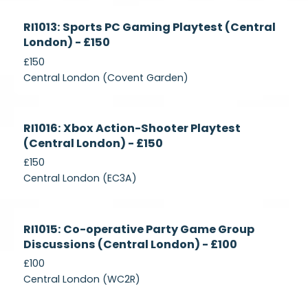
Currently
RI1013: Sports PC Gaming Playtest (Central
Recruiting
London) - £150
£150
Central London (Covent Garden)
Currently
RI1016: Xbox Action-Shooter Playtest
Recruiting
(Central London) - £150
£150
Central London (EC3A)
Currently
RI1015: Co-operative Party Game Group
Recruiting
Discussions (Central London) - £100
£100
Central London (WC2R)