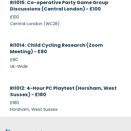
RI1015: Co-operative Party Game Group
Recruiting
Discussions (Central London) - £100
£100
Central London (WC2R)
Currently
RI1014: Child Cycling Research (Zoom
Recruiting
Meeting) - £80
£80
UK-Wide
Currently
RI1012: 4-Hour PC Playtest (Horsham, West
Recruiting
Sussex) - £180
£180
Horsham, West Sussex
Footer