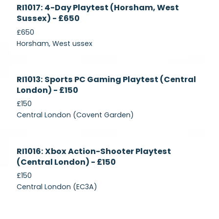
Currently
RI1017: 4-Day Playtest (Horsham, West
Recruiting
Sussex) - £650
£650
Horsham, West ussex
Currently
RI1013: Sports PC Gaming Playtest (Central
Recruiting
London) - £150
£150
Central London (Covent Garden)
Currently
RI1016: Xbox Action-Shooter Playtest
Recruiting
(Central London) - £150
£150
Central London (EC3A)
Currently