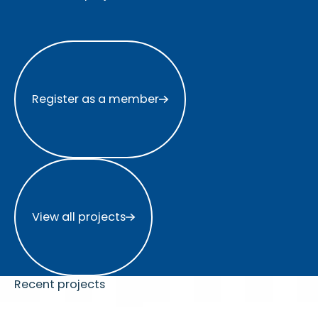
Register as a member
Register as a member
View all projects
View all projects
Recent projects