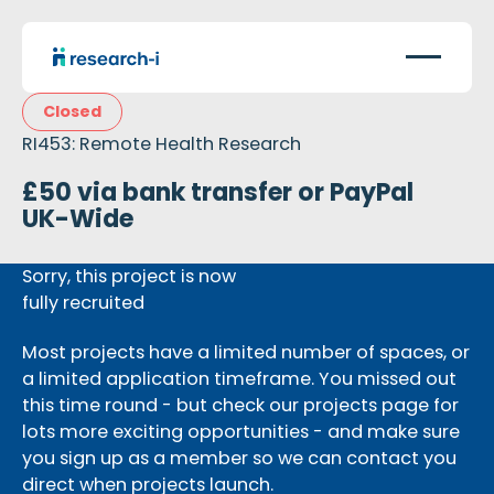
Closed
RI453: Remote Health Research
£50 via bank transfer or PayPal
UK-Wide
Sorry, this project is now
fully recruited
Most projects have a limited number of spaces, or
a limited application timeframe. You missed out
this time round - but check our projects page for
lots more exciting opportunities - and make sure
you sign up as a member so we can contact you
direct when projects launch.