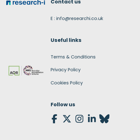
Contact us
E : info@researchi.co.uk
Useful links
Terms & Conditions
Privacy Policy
Cookies Policy
Follow us