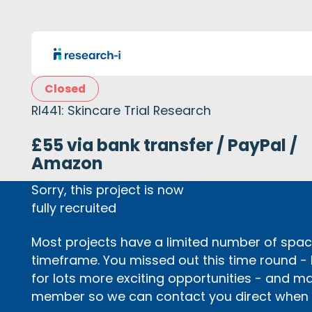
Closed
RI441: Skincare Trial Research
£55 via bank transfer / PayPal /
Amazon
Sorry, this project is now
fully recruited
Most projects have a limited number of space
timeframe. You missed out this time round -
for lots more exciting opportunities - and m
member so we can contact you direct when p