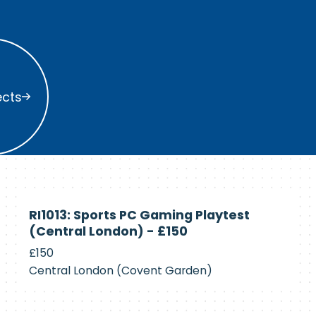
s
ects
Currently
RI1013: Sports PC Gaming Playtest
Recruiting
(Central London) - £150
£150
Central London (Covent Garden)