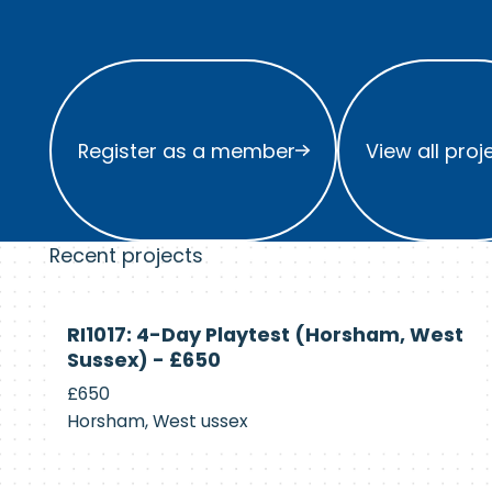
Register as a member
View all project
Register as a member
View all proj
Recent projects
Currently
RI1017: 4-Day Playtest (Horsham, West
Recruiting
Sussex) - £650
£650
Horsham, West ussex