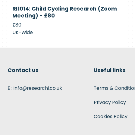
Currently
RI1014: Child Cycling Research (Zoom
Recruiting
Meeting) - £80
£80
UK-Wide
Contact us
Useful links
E : info@researchi.co.uk
Terms & Conditio
Privacy Policy
Cookies Policy