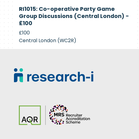
Currently
RI1015: Co-operative Party Game
Recruiting
Group Discussions (Central London) -
£100
£100
Central London (WC2R)
Footer