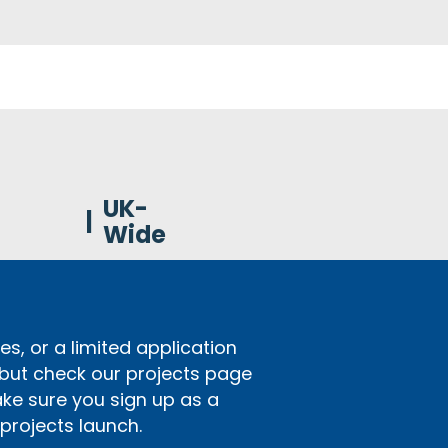
UK-
|
Wide
s, or a limited application
 but check our projects page
ake sure you sign up as a
rojects launch.