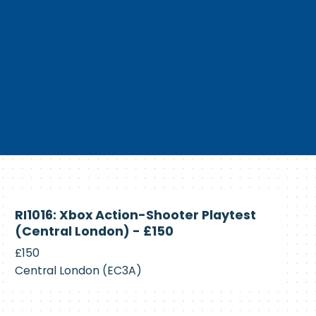
Currently
RI1016: Xbox Action-Shooter Playtest
Recruiting
(Central London) - £150
£150
Central London (EC3A)