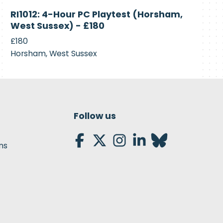
Currently
RI1012: 4-Hour PC Playtest (Horsham,
Recruiting
West Sussex) - £180
£180
Horsham, West Sussex
Follow us
ns