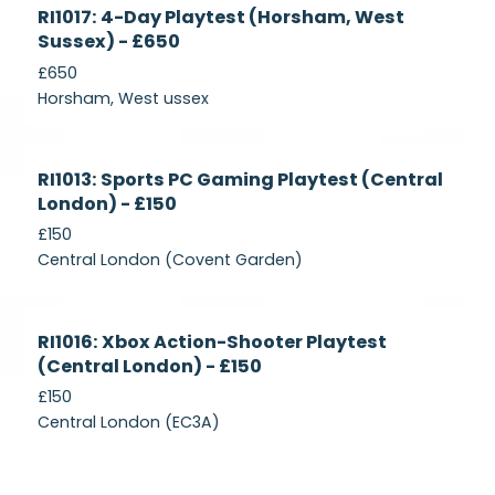
Currently
RI1017: 4-Day Playtest (Horsham, West
Recruiting
Sussex) - £650
£650
Horsham, West ussex
Currently
RI1013: Sports PC Gaming Playtest (Central
Recruiting
London) - £150
£150
Central London (Covent Garden)
Currently
RI1016: Xbox Action-Shooter Playtest
Recruiting
(Central London) - £150
£150
Central London (EC3A)
Currently