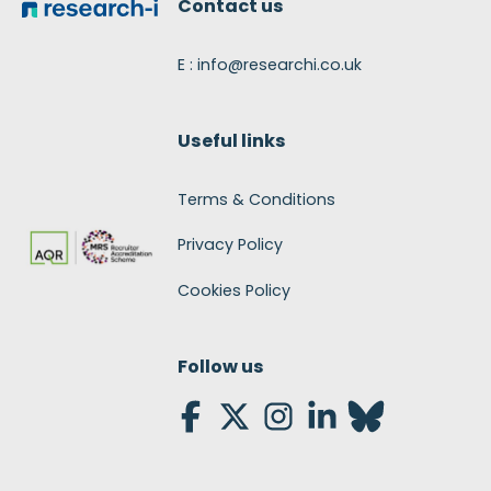
Contact us
E : info@researchi.co.uk
Useful links
Terms & Conditions
Privacy Policy
Cookies Policy
Follow us