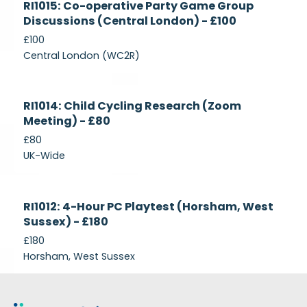
RI1015: Co-operative Party Game Group
Recruiting
Discussions (Central London) - £100
£100
Central London (WC2R)
Currently
RI1014: Child Cycling Research (Zoom
Recruiting
Meeting) - £80
£80
UK-Wide
Currently
RI1012: 4-Hour PC Playtest (Horsham, West
Recruiting
Sussex) - £180
£180
Horsham, West Sussex
Footer