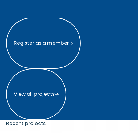
Register as a member
Register as a member
View all projects
View all projects
Recent projects