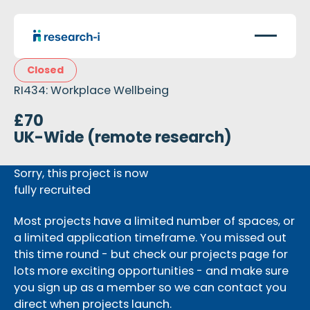
Closed
RI434: Workplace Wellbeing
£70
UK-Wide (remote research)
Sorry, this project is now
fully recruited
Most projects have a limited number of spaces, or
a limited application timeframe. You missed out
this time round - but check our projects page for
lots more exciting opportunities - and make sure
you sign up as a member so we can contact you
direct when projects launch.