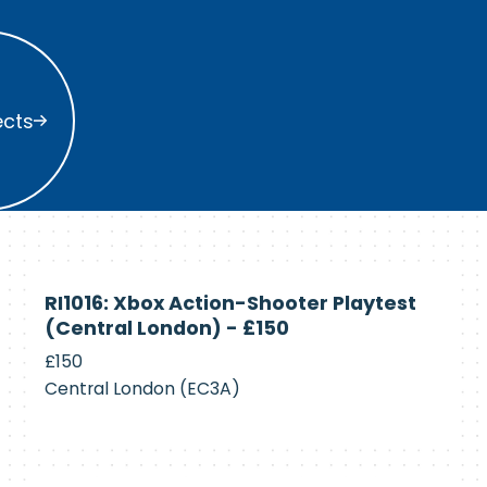
s
ects
Currently
RI1016: Xbox Action-Shooter Playtest
Recruiting
(Central London) - £150
£150
Central London (EC3A)