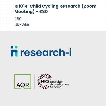
Currently
RI1014: Child Cycling Research (Zoom
Recruiting
Meeting) - £80
£80
UK-Wide
Footer