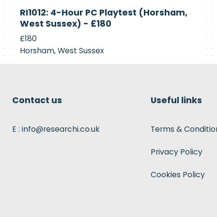
Currently
RI1012: 4-Hour PC Playtest (Horsham,
Recruiting
West Sussex) - £180
£180
Horsham, West Sussex
Contact us
Useful links
E : info@researchi.co.uk
Terms & Conditio
Privacy Policy
Cookies Policy