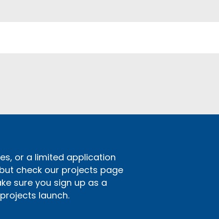
s, or a limited application
 but check our projects page
ake sure you sign up as a
rojects launch.