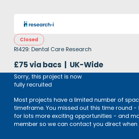
Closed
RI429: Dental Care Research
£75 via bacs
|
UK-Wide
Sorry, this project is now
fully recruited
Most projects have a limited number of space
timeframe. You missed out this time round -
for lots more exciting opportunities - and m
member so we can contact you direct when p