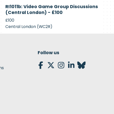
Closed
RI1011b: Video Game Group Discussions
(Central London) - £100
£100
Central London (WC2R)
Follow us
ns