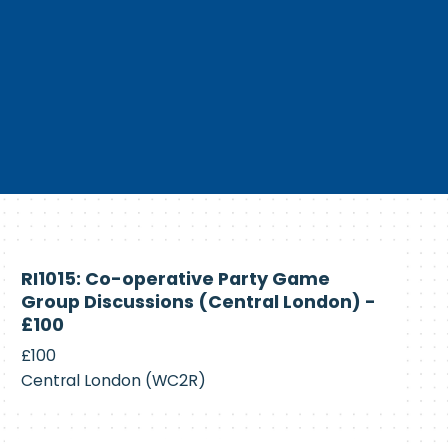
Currently
RI1015: Co-operative Party Game
Recruiting
Group Discussions (Central London) -
£100
£100
Central London (WC2R)