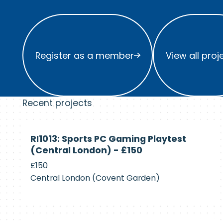
Register as a member
View all project
Register as a member
View all proj
Recent projects
Currently
RI1013: Sports PC Gaming Playtest
Recruiting
(Central London) - £150
£150
Central London (Covent Garden)