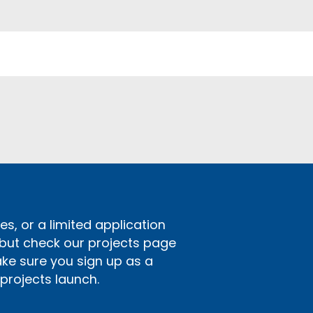
s, or a limited application
 but check our projects page
ake sure you sign up as a
rojects launch.