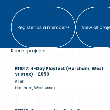
Register as a member
View all project
Register as a member
View all proj
Recent projects
Currently
RI1017: 4-Day Playtest (Horsham, West
Recruiting
Sussex) - £650
£650
Horsham, West ussex
Currently