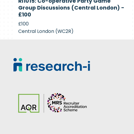
RI1015: Co-operative Party Game
Recruiting
Group Discussions (Central London) -
£100
£100
Central London (WC2R)
Footer