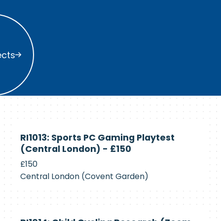
s
ects
Currently
RI1013: Sports PC Gaming Playtest
Recruiting
(Central London) - £150
£150
Central London (Covent Garden)
Currently