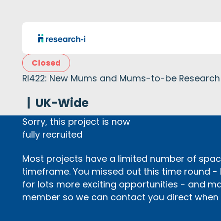
Closed
RI422: New Mums and Mums-to-be Research
|
UK-Wide
Sorry, this project is now
fully recruited
Most projects have a limited number of space
timeframe. You missed out this time round -
for lots more exciting opportunities - and m
member so we can contact you direct when p