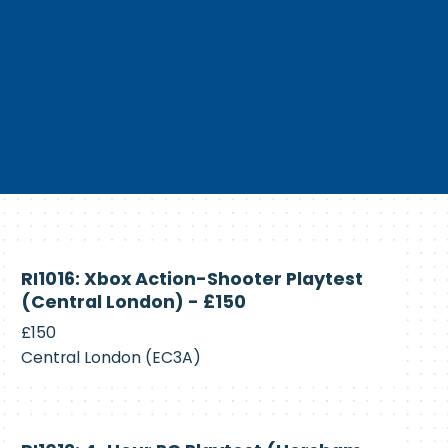
Currently
RI1016: Xbox Action-Shooter Playtest
Recruiting
(Central London) - £150
£150
Central London (EC3A)
Currently