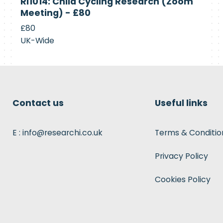
RI1014: Child Cycling Research (Zoom
Recruiting
Meeting) - £80
£80
UK-Wide
Contact us
Useful links
E : info@researchi.co.uk
Terms & Conditio
Privacy Policy
Cookies Policy