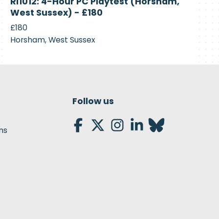
RI1012: 4-Hour PC Playtest (Horsham,
Recruiting
West Sussex) - £180
£180
Horsham, West Sussex
Follow us
ns