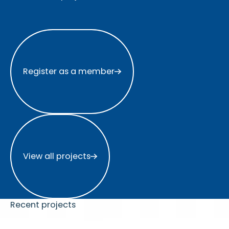
Register as a member
Register as a member
View all projects
View all projects
Recent projects