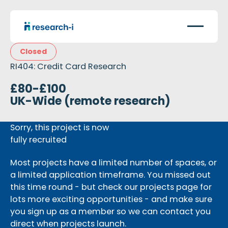
Closed
RI404: Credit Card Research
£80-£100
UK-Wide (remote research)
Sorry, this project is now
fully recruited
Most projects have a limited number of spaces, or
a limited application timeframe. You missed out
this time round - but check our projects page for
lots more exciting opportunities - and make sure
you sign up as a member so we can contact you
direct when projects launch.