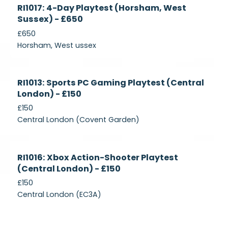
Currently
RI1017: 4-Day Playtest (Horsham, West
Recruiting
Sussex) - £650
£650
Horsham, West ussex
Currently
RI1013: Sports PC Gaming Playtest (Central
Recruiting
London) - £150
£150
Central London (Covent Garden)
Currently
RI1016: Xbox Action-Shooter Playtest
Recruiting
(Central London) - £150
£150
Central London (EC3A)
Currently