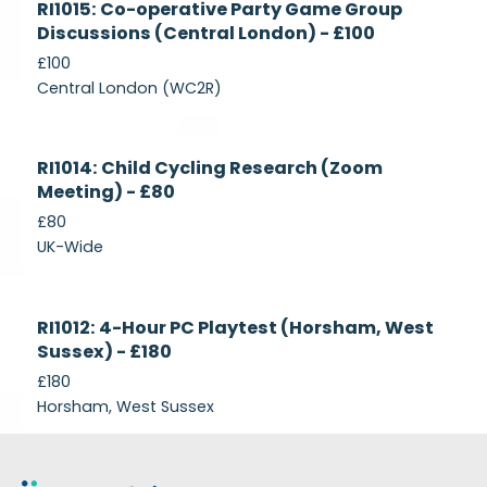
RI1015: Co-operative Party Game Group
Recruiting
Discussions (Central London) - £100
£100
Central London (WC2R)
Currently
RI1014: Child Cycling Research (Zoom
Recruiting
Meeting) - £80
£80
UK-Wide
Currently
RI1012: 4-Hour PC Playtest (Horsham, West
Recruiting
Sussex) - £180
£180
Horsham, West Sussex
Footer