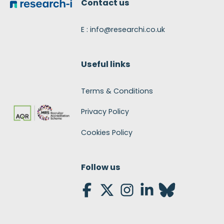
Contact us
E : info@researchi.co.uk
Useful links
Terms & Conditions
Privacy Policy
Cookies Policy
Follow us