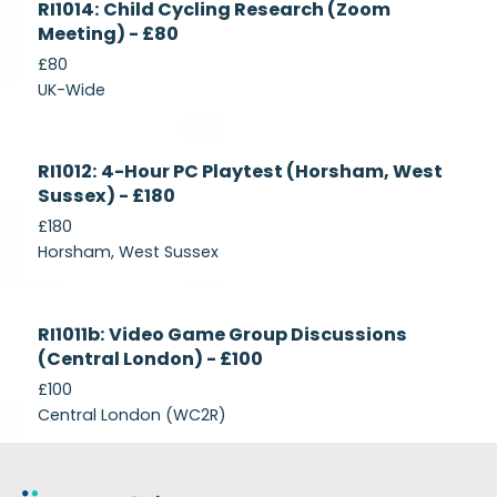
RI1014: Child Cycling Research (Zoom
Recruiting
Meeting) - £80
£80
UK-Wide
Currently
RI1012: 4-Hour PC Playtest (Horsham, West
Recruiting
Sussex) - £180
£180
Horsham, West Sussex
Closed
RI1011b: Video Game Group Discussions
(Central London) - £100
£100
Central London (WC2R)
Footer