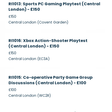
Currently
RI1013: Sports PC Gaming Playtest (Central
Recruiting
London) - £150
£150
Central London (Covent Garden)
Currently
RI1016: Xbox Action-Shooter Playtest
Recruiting
(Central London) - £150
£150
Central London (EC3A)
Currently
RI1015: Co-operative Party Game Group
Recruiting
Discussions (Central London) - £100
£100
Central London (WC2R)
Currently