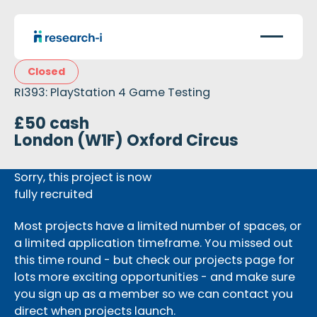
Closed
RI393: PlayStation 4 Game Testing
£50 cash
London (W1F) Oxford Circus
Sorry, this project is now
fully recruited
Most projects have a limited number of spaces, or
a limited application timeframe. You missed out
this time round - but check our projects page for
lots more exciting opportunities - and make sure
you sign up as a member so we can contact you
direct when projects launch.