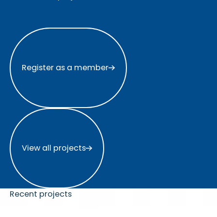
Register as a member
Register as a member
View all projects
View all projects
Recent projects