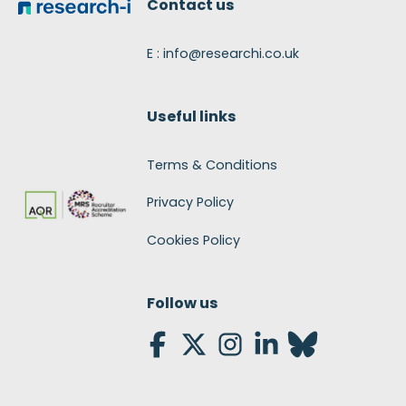
Contact us
E : info@researchi.co.uk
Useful links
Terms & Conditions
Privacy Policy
Cookies Policy
Follow us