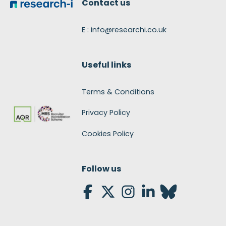
Contact us
E : info@researchi.co.uk
Useful links
Terms & Conditions
Privacy Policy
Cookies Policy
Follow us