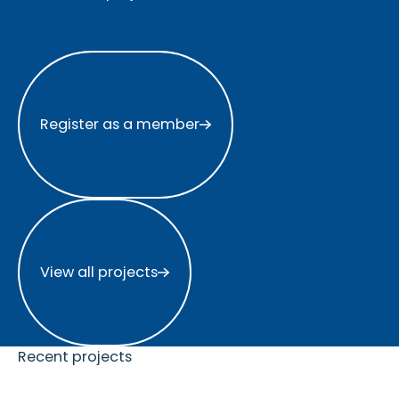
Register as a member
Register as a member
View all projects
View all projects
Recent projects