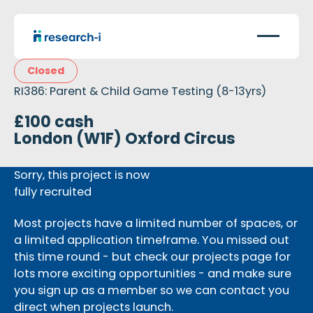
Closed
RI386: Parent & Child Game Testing (8-13yrs)
£100 cash
London (W1F) Oxford Circus
Sorry, this project is now
fully recruited
Most projects have a limited number of spaces, or
a limited application timeframe. You missed out
this time round - but check our projects page for
lots more exciting opportunities - and make sure
you sign up as a member so we can contact you
direct when projects launch.