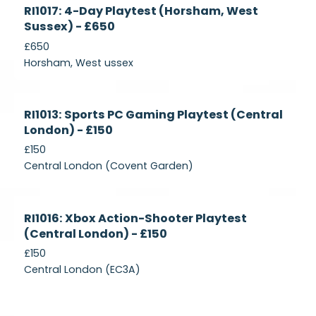
Currently
RI1017: 4-Day Playtest (Horsham, West
Recruiting
Sussex) - £650
£650
Horsham, West ussex
Currently
RI1013: Sports PC Gaming Playtest (Central
Recruiting
London) - £150
£150
Central London (Covent Garden)
Currently
RI1016: Xbox Action-Shooter Playtest
Recruiting
(Central London) - £150
£150
Central London (EC3A)
Currently