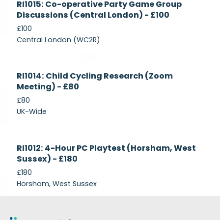
RI1015: Co-operative Party Game Group
Recruiting
Discussions (Central London) - £100
£100
Central London (WC2R)
Currently
RI1014: Child Cycling Research (Zoom
Recruiting
Meeting) - £80
£80
UK-Wide
Currently
RI1012: 4-Hour PC Playtest (Horsham, West
Recruiting
Sussex) - £180
£180
Horsham, West Sussex
Footer