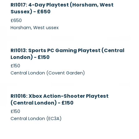
Currently
RI1017: 4-Day Playtest (Horsham, West
Recruiting
Sussex) - £650
£650
Horsham, West ussex
Currently
RI1013: Sports PC Gaming Playtest (Central
Recruiting
London) - £150
£150
Central London (Covent Garden)
Currently
RI1016: Xbox Action-Shooter Playtest
Recruiting
(Central London) - £150
£150
Central London (EC3A)
Currently