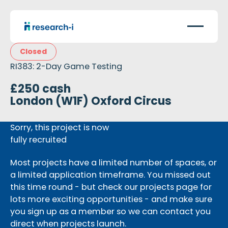
Closed
RI383: 2-Day Game Testing
£250 cash
London (W1F) Oxford Circus
Sorry, this project is now
fully recruited
Most projects have a limited number of spaces, or
a limited application timeframe. You missed out
this time round - but check our projects page for
lots more exciting opportunities - and make sure
you sign up as a member so we can contact you
direct when projects launch.