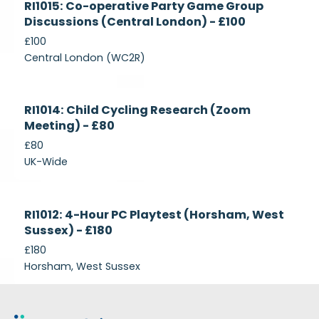
RI1015: Co-operative Party Game Group
Recruiting
Discussions (Central London) - £100
£100
Central London (WC2R)
Currently
RI1014: Child Cycling Research (Zoom
Recruiting
Meeting) - £80
£80
UK-Wide
Currently
RI1012: 4-Hour PC Playtest (Horsham, West
Recruiting
Sussex) - £180
£180
Horsham, West Sussex
Footer