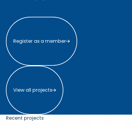
Register as a member
Register as a member
View all projects
View all projects
Recent projects