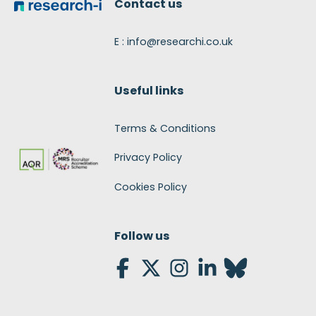
Contact us
E : info@researchi.co.uk
Useful links
Terms & Conditions
Privacy Policy
Cookies Policy
Follow us