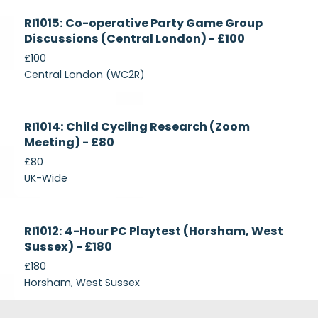
Currently
RI1015: Co-operative Party Game Group
Recruiting
Discussions (Central London) - £100
£100
Central London (WC2R)
Currently
RI1014: Child Cycling Research (Zoom
Recruiting
Meeting) - £80
£80
UK-Wide
Currently
RI1012: 4-Hour PC Playtest (Horsham, West
Recruiting
Sussex) - £180
£180
Horsham, West Sussex
Footer