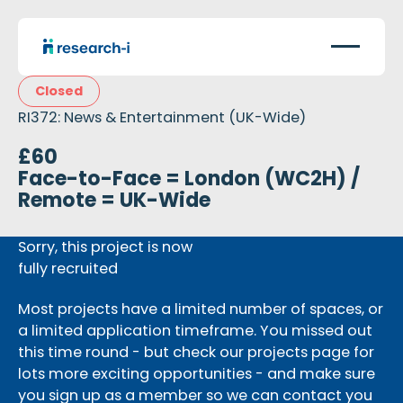
Closed
RI372: News & Entertainment (UK-Wide)
£60
Face-to-Face = London (WC2H) /
Remote = UK-Wide
Sorry, this project is now
fully recruited
Most projects have a limited number of spaces, or
a limited application timeframe. You missed out
this time round - but check our projects page for
lots more exciting opportunities - and make sure
you sign up as a member so we can contact you