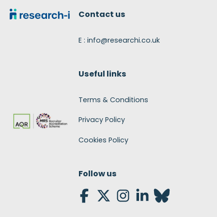
Contact us
E : info@researchi.co.uk
Useful links
Terms & Conditions
Privacy Policy
Cookies Policy
Follow us