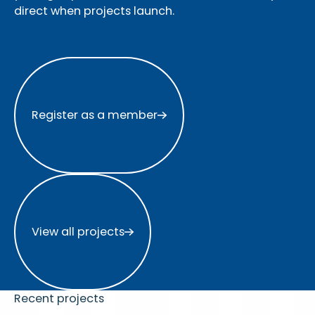
direct when projects launch.
Register as a member
Register as a member
View all projects
View all projects
Recent projects