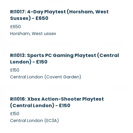
Currently
RI1017: 4-Day Playtest (Horsham, West
Recruiting
Sussex) - £650
£650
Horsham, West ussex
Currently
RI1013: Sports PC Gaming Playtest (Central
Recruiting
London) - £150
£150
Central London (Covent Garden)
Currently
RI1016: Xbox Action-Shooter Playtest
Recruiting
(Central London) - £150
£150
Central London (EC3A)