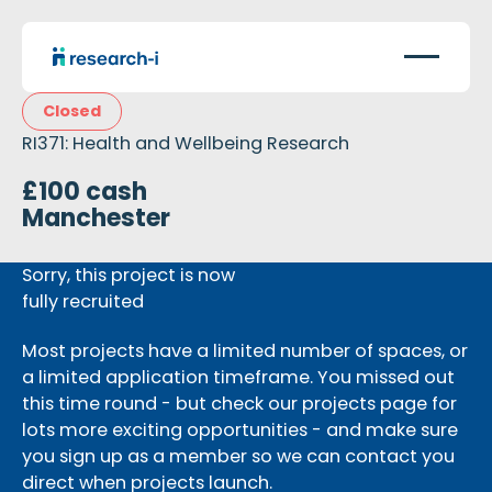
Closed
RI371: Health and Wellbeing Research
£100 cash
Manchester
Sorry, this project is now
fully recruited
Most projects have a limited number of spaces, or
a limited application timeframe. You missed out
this time round - but check our projects page for
lots more exciting opportunities - and make sure
you sign up as a member so we can contact you
direct when projects launch.