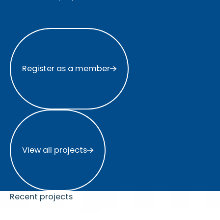
Register as a member
Register as a member
View all projects
View all projects
Recent projects