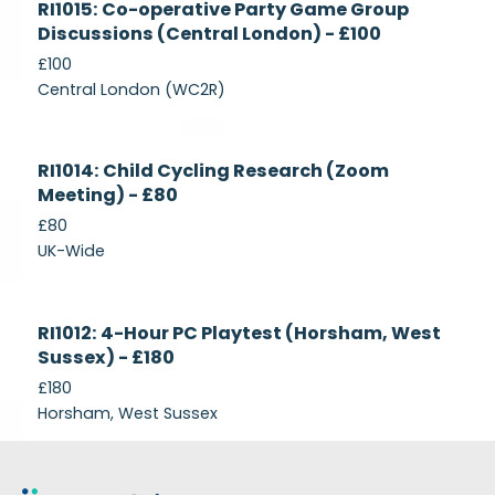
RI1015: Co-operative Party Game Group
Recruiting
Discussions (Central London) - £100
£100
Central London (WC2R)
Currently
RI1014: Child Cycling Research (Zoom
Recruiting
Meeting) - £80
£80
UK-Wide
Currently
RI1012: 4-Hour PC Playtest (Horsham, West
Recruiting
Sussex) - £180
£180
Horsham, West Sussex
Footer