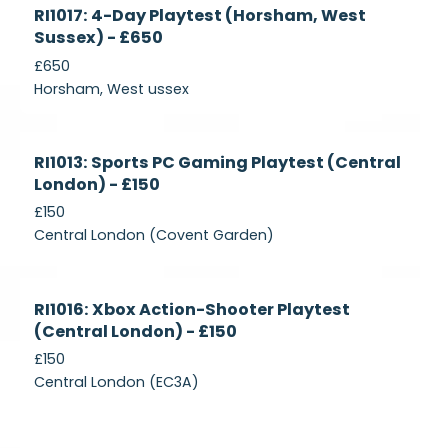
Currently
RI1017: 4-Day Playtest (Horsham, West
Recruiting
Sussex) - £650
£650
Horsham, West ussex
Currently
RI1013: Sports PC Gaming Playtest (Central
Recruiting
London) - £150
£150
Central London (Covent Garden)
Currently
RI1016: Xbox Action-Shooter Playtest
Recruiting
(Central London) - £150
£150
Central London (EC3A)
Currently