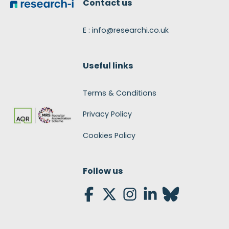
Contact us
E : info@researchi.co.uk
Useful links
Terms & Conditions
Privacy Policy
Cookies Policy
Follow us