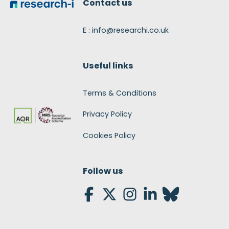
Contact us
E : info@researchi.co.uk
Useful links
Terms & Conditions
Privacy Policy
Cookies Policy
Follow us