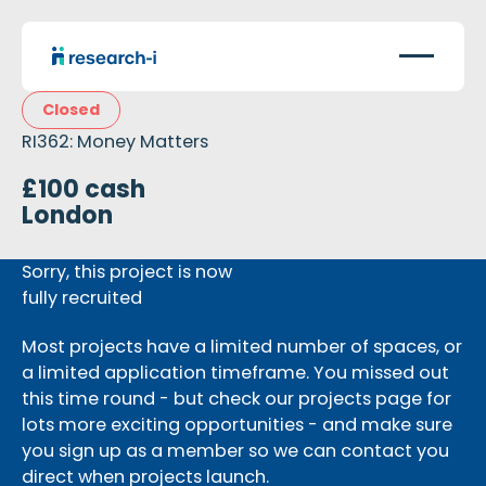
Closed
RI362: Money Matters
£100 cash
London
Sorry, this project is now
fully recruited
Most projects have a limited number of spaces, or
a limited application timeframe. You missed out
this time round - but check our projects page for
lots more exciting opportunities - and make sure
you sign up as a member so we can contact you
direct when projects launch.