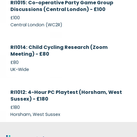
RI1015: Co-operative Party Game Group
Recruiting
Discussions (Central London) - £100
£100
Central London (WC2R)
Currently
RI1014: Child Cycling Research (Zoom
Recruiting
Meeting) - £80
£80
UK-Wide
Currently
RI1012: 4-Hour PC Playtest (Horsham, West
Recruiting
Sussex) - £180
£180
Horsham, West Sussex
Footer