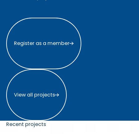
Register as a member
Register as a member
View all projects
View all projects
Recent projects