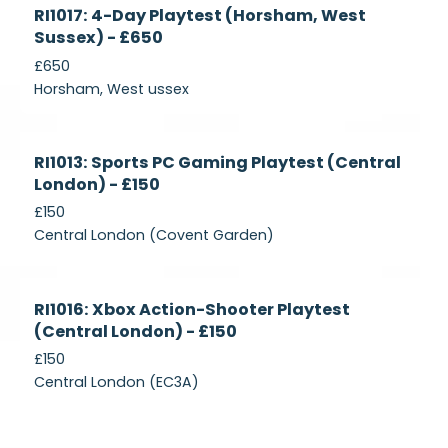
Currently
RI1017: 4-Day Playtest (Horsham, West
Recruiting
Sussex) - £650
£650
Horsham, West ussex
Currently
RI1013: Sports PC Gaming Playtest (Central
Recruiting
London) - £150
£150
Central London (Covent Garden)
Currently
RI1016: Xbox Action-Shooter Playtest
Recruiting
(Central London) - £150
£150
Central London (EC3A)
Currently