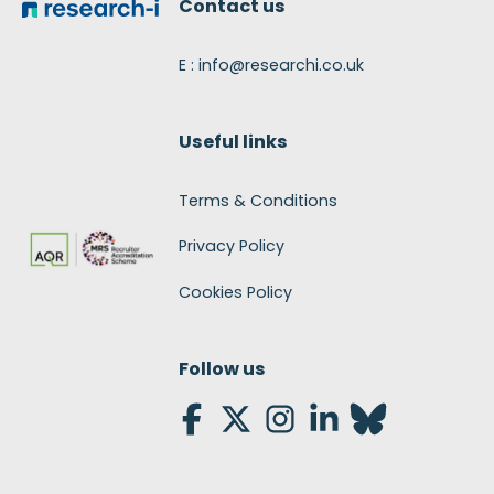
Contact us
E : info@researchi.co.uk
Useful links
Terms & Conditions
Privacy Policy
Cookies Policy
Follow us