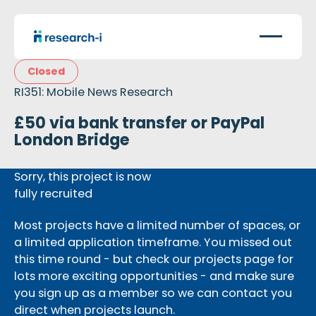
Closed
RI351: Mobile News Research
£50 via bank transfer or PayPal
London Bridge
Sorry, this project is now
fully recruited
Most projects have a limited number of spaces, or
a limited application timeframe. You missed out
this time round - but check our projects page for
lots more exciting opportunities - and make sure
you sign up as a member so we can contact you
direct when projects launch.