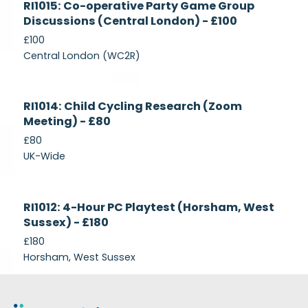
RI1015: Co-operative Party Game Group
Recruiting
Discussions (Central London) - £100
£100
Central London (WC2R)
Currently
RI1014: Child Cycling Research (Zoom
Recruiting
Meeting) - £80
£80
UK-Wide
Currently
RI1012: 4-Hour PC Playtest (Horsham, West
Recruiting
Sussex) - £180
£180
Horsham, West Sussex
Footer