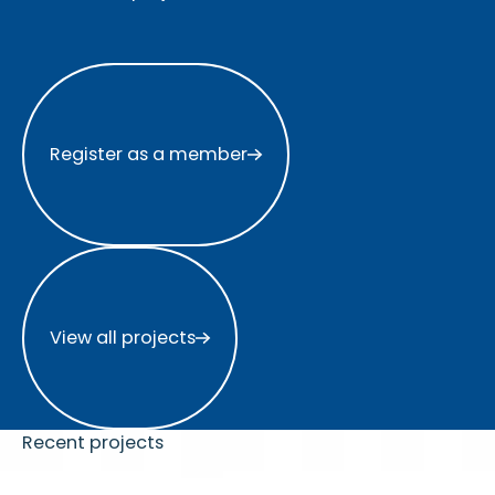
Register as a member
Register as a member
View all projects
View all projects
Recent projects