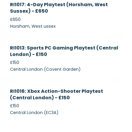
Currently
RI1017: 4-Day Playtest (Horsham, West
Recruiting
Sussex) - £650
£650
Horsham, West ussex
Currently
RI1013: Sports PC Gaming Playtest (Central
Recruiting
London) - £150
£150
Central London (Covent Garden)
Currently
RI1016: Xbox Action-Shooter Playtest
Recruiting
(Central London) - £150
£150
Central London (EC3A)
Currently