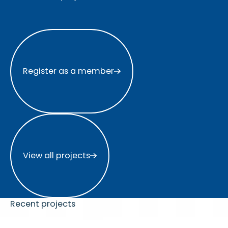
Register as a member
Register as a member
View all projects
View all projects
Recent projects