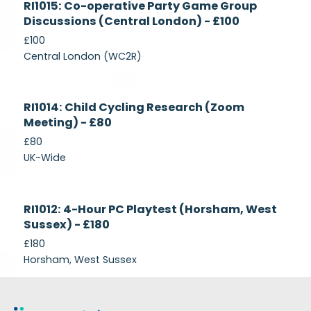
RI1015: Co-operative Party Game Group
Recruiting
Discussions (Central London) - £100
£100
Central London (WC2R)
Currently
RI1014: Child Cycling Research (Zoom
Recruiting
Meeting) - £80
£80
UK-Wide
Currently
RI1012: 4-Hour PC Playtest (Horsham, West
Recruiting
Sussex) - £180
£180
Horsham, West Sussex
Footer