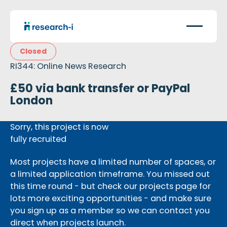
Closed
RI344: Online News Research
£50 via bank transfer or PayPal
London
Sorry, this project is now
fully recruited
Most projects have a limited number of spaces, or
a limited application timeframe. You missed out
this time round - but check our projects page for
lots more exciting opportunities - and make sure
you sign up as a member so we can contact you
direct when projects launch.