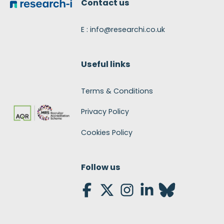
Contact us
E : info@researchi.co.uk
Useful links
Terms & Conditions
Privacy Policy
Cookies Policy
Follow us