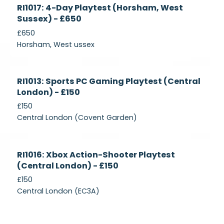
Currently
RI1017: 4-Day Playtest (Horsham, West
Recruiting
Sussex) - £650
£650
Horsham, West ussex
Currently
RI1013: Sports PC Gaming Playtest (Central
Recruiting
London) - £150
£150
Central London (Covent Garden)
Currently
RI1016: Xbox Action-Shooter Playtest
Recruiting
(Central London) - £150
£150
Central London (EC3A)
Currently