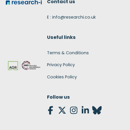
Contact us
E : info@researchi.co.uk
Useful links
Terms & Conditions
Privacy Policy
Cookies Policy
Follow us