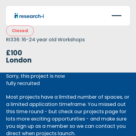
Closed
RI336: 16-24 year old Workshops
£100
London
Sorry, this project is now
fully recruited
Most projects have a limited number of spaces, or
a limited application timeframe. You missed out
this time round - but check our projects page for
lots more exciting opportunities - and make sure
you sign up as a member so we can contact you
direct when projects launch.