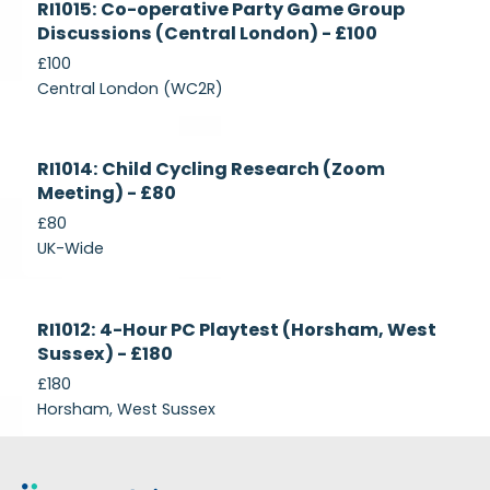
RI1015: Co-operative Party Game Group
Recruiting
Discussions (Central London) - £100
£100
Central London (WC2R)
Currently
RI1014: Child Cycling Research (Zoom
Recruiting
Meeting) - £80
£80
UK-Wide
Currently
RI1012: 4-Hour PC Playtest (Horsham, West
Recruiting
Sussex) - £180
£180
Horsham, West Sussex
Footer