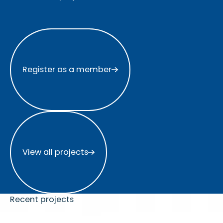
Register as a member
Register as a member
View all projects
View all projects
Recent projects