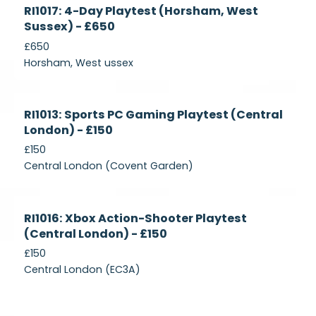
Currently
RI1017: 4-Day Playtest (Horsham, West
Recruiting
Sussex) - £650
£650
Horsham, West ussex
Currently
RI1013: Sports PC Gaming Playtest (Central
Recruiting
London) - £150
£150
Central London (Covent Garden)
Currently
RI1016: Xbox Action-Shooter Playtest
Recruiting
(Central London) - £150
£150
Central London (EC3A)
Currently