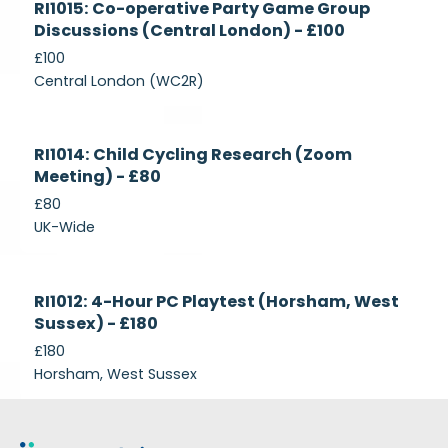
RI1015: Co-operative Party Game Group
Recruiting
Discussions (Central London) - £100
£100
Central London (WC2R)
Currently
RI1014: Child Cycling Research (Zoom
Recruiting
Meeting) - £80
£80
UK-Wide
Currently
RI1012: 4-Hour PC Playtest (Horsham, West
Recruiting
Sussex) - £180
£180
Horsham, West Sussex
Footer