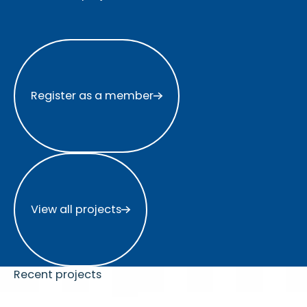
Register as a member
Register as a member
View all projects
View all projects
Recent projects