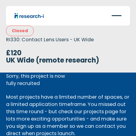
Closed
RI330: Contact Lens Users - UK Wide
£120
UK Wide (remote research)
Sorry, this project is now
fully recruited
Most projects have a limited number of spaces, or
a limited application timeframe. You missed out
this time round - but check our projects page for
lots more exciting opportunities - and make sure
you sign up as a member so we can contact you
direct when projects launch.