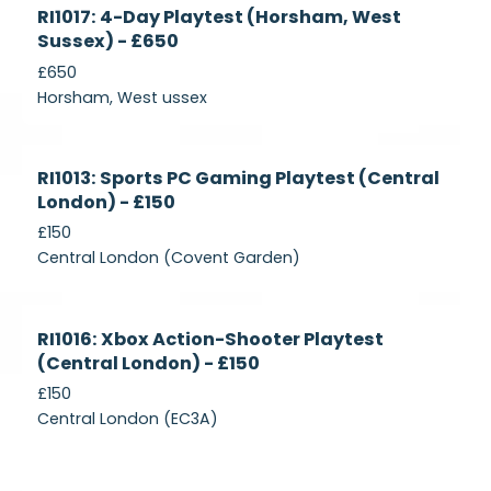
Currently
RI1017: 4-Day Playtest (Horsham, West
Recruiting
Sussex) - £650
£650
Horsham, West ussex
Currently
RI1013: Sports PC Gaming Playtest (Central
Recruiting
London) - £150
£150
Central London (Covent Garden)
Currently
RI1016: Xbox Action-Shooter Playtest
Recruiting
(Central London) - £150
£150
Central London (EC3A)
Currently