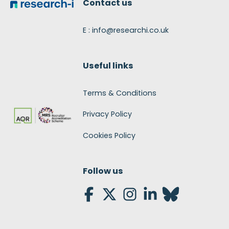
Contact us
E : info@researchi.co.uk
Useful links
Terms & Conditions
Privacy Policy
Cookies Policy
Follow us