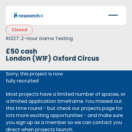
Closed
RI327: 2-Hour Game Testing
£50 cash
London (W1F) Oxford Circus
Sorry, this project is now
fully recruited
Most projects have a limited number of spaces, or
a limited application timeframe. You missed out
this time round - but check our projects page for
lots more exciting opportunities - and make sure
you sign up as a member so we can contact you
direct when projects launch.