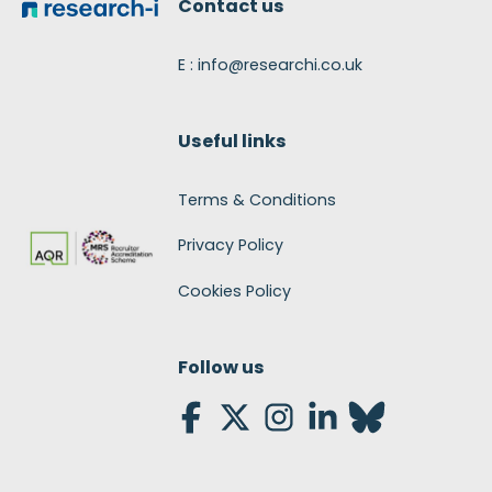
Contact us
E : info@researchi.co.uk
Useful links
Terms & Conditions
Privacy Policy
Cookies Policy
Follow us