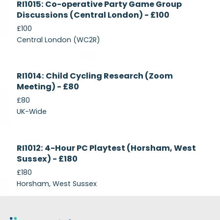
RI1015: Co-operative Party Game Group
Recruiting
Discussions (Central London) - £100
£100
Central London (WC2R)
Currently
RI1014: Child Cycling Research (Zoom
Recruiting
Meeting) - £80
£80
UK-Wide
Currently
RI1012: 4-Hour PC Playtest (Horsham, West
Recruiting
Sussex) - £180
£180
Horsham, West Sussex
Footer