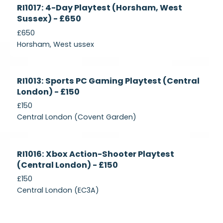
Currently
RI1017: 4-Day Playtest (Horsham, West
Recruiting
Sussex) - £650
£650
Horsham, West ussex
Currently
RI1013: Sports PC Gaming Playtest (Central
Recruiting
London) - £150
£150
Central London (Covent Garden)
Currently
RI1016: Xbox Action-Shooter Playtest
Recruiting
(Central London) - £150
£150
Central London (EC3A)
Currently