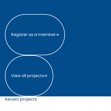
Register as a member
Register as a member
View all projects
View all projects
Recent projects