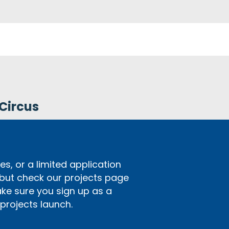
Circus
s, or a limited application
 but check our projects page
ake sure you sign up as a
rojects launch.