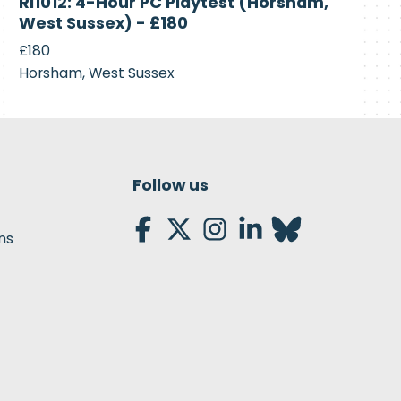
RI1012: 4-Hour PC Playtest (Horsham,
Recruiting
West Sussex) - £180
£180
Horsham, West Sussex
Follow us
ns