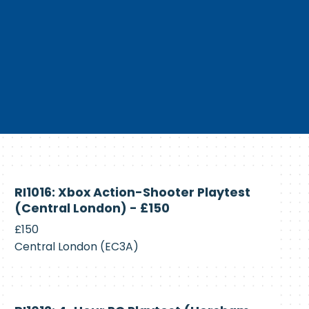
Currently
RI1016: Xbox Action-Shooter Playtest
Recruiting
(Central London) - £150
£150
Central London (EC3A)
Currently