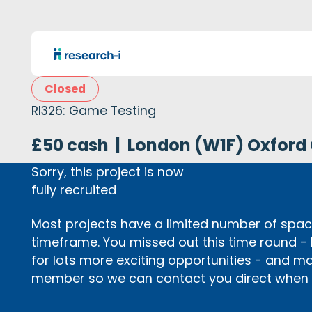
Closed
RI326: Game Testing
£50 cash
|
London (W1F) Oxford 
Sorry, this project is now
fully recruited
Most projects have a limited number of space
timeframe. You missed out this time round -
for lots more exciting opportunities - and m
member so we can contact you direct when p