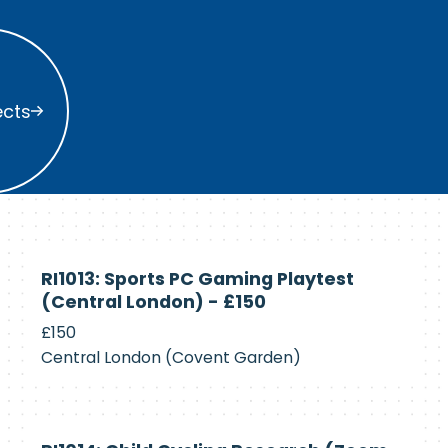
s
ects
Currently
RI1013: Sports PC Gaming Playtest
Recruiting
(Central London) - £150
£150
Central London (Covent Garden)
Currently