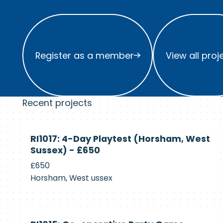
Register as a member
View all project
Register as a member
View all proj
Recent projects
Currently
RI1017: 4-Day Playtest (Horsham, West
Recruiting
Sussex) - £650
£650
Horsham, West ussex
Currently