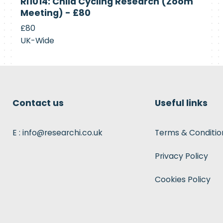
RI1014: Child Cycling Research (Zoom
Recruiting
Meeting) - £80
£80
UK-Wide
Contact us
Useful links
E : info@researchi.co.uk
Terms & Conditio
Privacy Policy
Cookies Policy