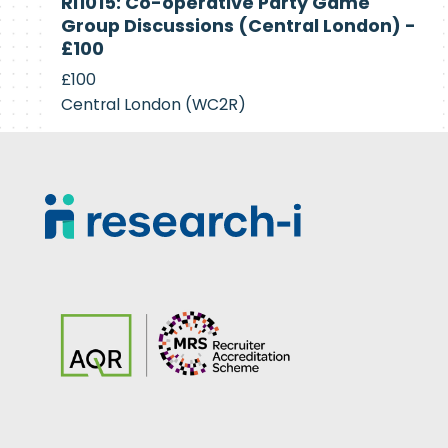
RI1015: Co-operative Party Game
Recruiting
Group Discussions (Central London) -
£100
£100
Central London (WC2R)
Footer