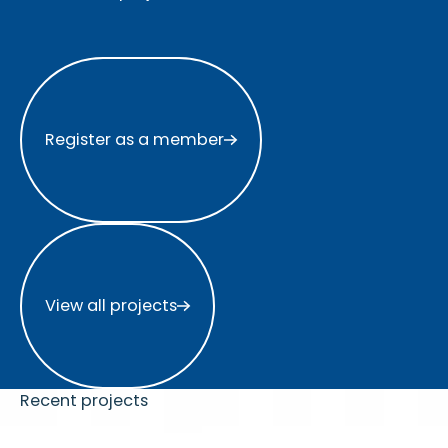
Register as a member
Register as a member
View all projects
View all projects
Recent projects