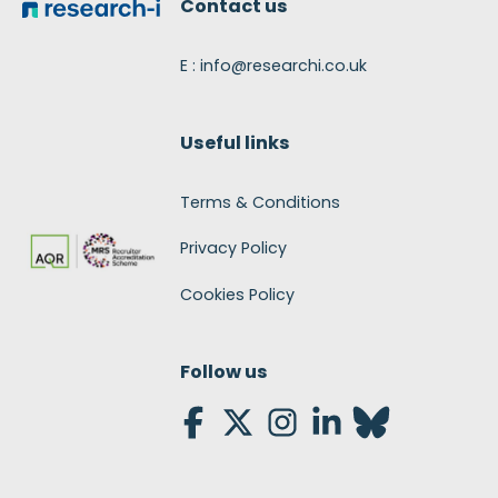
Contact us
E : info@researchi.co.uk
Useful links
Terms & Conditions
Privacy Policy
Cookies Policy
Follow us