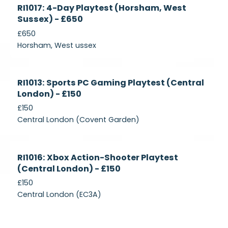
Currently
RI1017: 4-Day Playtest (Horsham, West
Recruiting
Sussex) - £650
£650
Horsham, West ussex
Currently
RI1013: Sports PC Gaming Playtest (Central
Recruiting
London) - £150
£150
Central London (Covent Garden)
Currently
RI1016: Xbox Action-Shooter Playtest
Recruiting
(Central London) - £150
£150
Central London (EC3A)
Currently