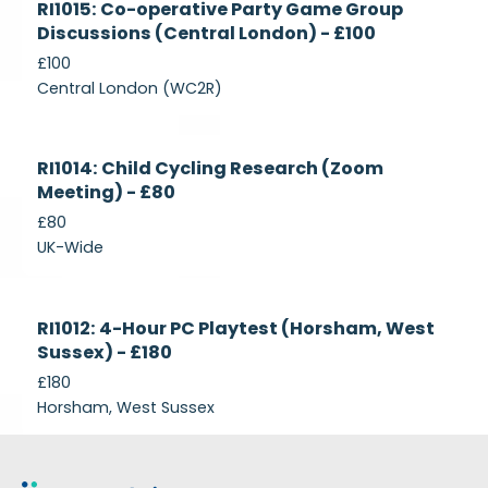
RI1015: Co-operative Party Game Group
Recruiting
Discussions (Central London) - £100
£100
Central London (WC2R)
Currently
RI1014: Child Cycling Research (Zoom
Recruiting
Meeting) - £80
£80
UK-Wide
Currently
RI1012: 4-Hour PC Playtest (Horsham, West
Recruiting
Sussex) - £180
£180
Horsham, West Sussex
Footer