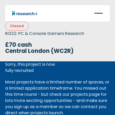
Closed
RI322: PC & Console Gamers Research
£70 cash
Central London (WC2R)
Sorry, this project is now
fully recruited
Most projects have a limited number of spaces, or
a limited application timeframe. You missed out
this time round - but check our projects page for
lots more exciting opportunities - and make sure
you sign up as a member so we can contact you
direct when projects launch.