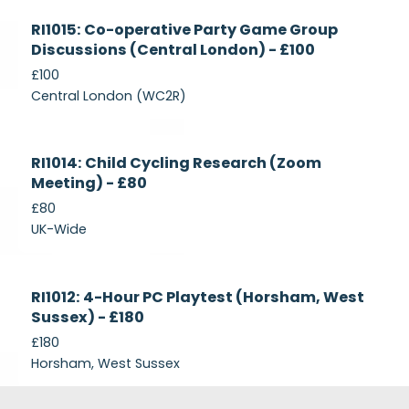
Currently
RI1015: Co-operative Party Game Group
Recruiting
Discussions (Central London) - £100
£100
Central London (WC2R)
Currently
RI1014: Child Cycling Research (Zoom
Recruiting
Meeting) - £80
£80
UK-Wide
Currently
RI1012: 4-Hour PC Playtest (Horsham, West
Recruiting
Sussex) - £180
£180
Horsham, West Sussex
Footer