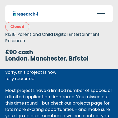
Closed
RI318: Parent and Child Digital Entertainment
Research
£90 cash
London, Manchester, Bristol
Sorry, this project is now
fully recruited
Most projects have a limited number of spaces, or
a limited application timeframe. You missed out
this time round - but check our projects page for
lots more exciting opportunities - and make sure
you sign up as a member so we can contact you