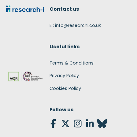
Contact us
E : info@researchi.co.uk
Useful links
Terms & Conditions
Privacy Policy
Cookies Policy
Follow us