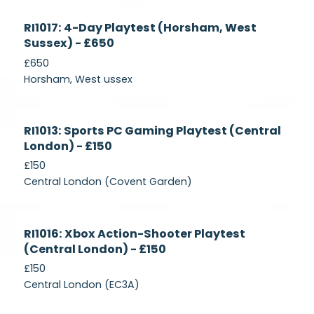
Currently
RI1017: 4-Day Playtest (Horsham, West
Recruiting
Sussex) - £650
£650
Horsham, West ussex
Currently
RI1013: Sports PC Gaming Playtest (Central
Recruiting
London) - £150
£150
Central London (Covent Garden)
Currently
RI1016: Xbox Action-Shooter Playtest
Recruiting
(Central London) - £150
£150
Central London (EC3A)