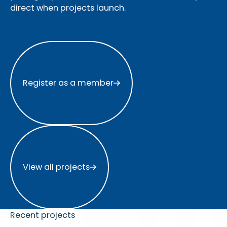
direct when projects launch.
Register as a member
Register as a member
View all projects
View all projects
Recent projects