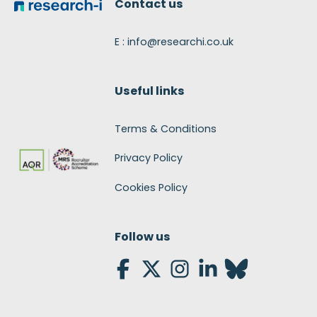
Contact us
E : info@researchi.co.uk
Useful links
Terms & Conditions
Privacy Policy
Cookies Policy
Follow us