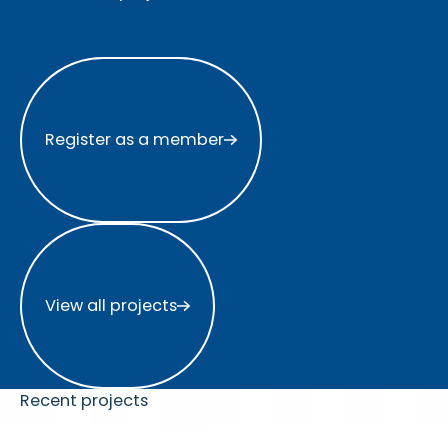
Register as a member
Register as a member
View all projects
View all projects
Recent projects