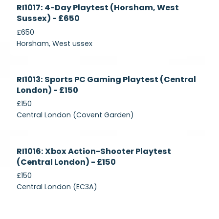
Currently
RI1017: 4-Day Playtest (Horsham, West
Recruiting
Sussex) - £650
£650
Horsham, West ussex
Currently
RI1013: Sports PC Gaming Playtest (Central
Recruiting
London) - £150
£150
Central London (Covent Garden)
Currently
RI1016: Xbox Action-Shooter Playtest
Recruiting
(Central London) - £150
£150
Central London (EC3A)
Currently