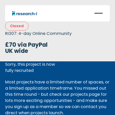
Closed
RI307: 4-day Online Community
£70 via PayPal
UK wide
Sorry, this project is now
fully recruited
Most projects have a limited number of spaces, or
a limited application timeframe. You missed out
this time round - but check our projects page for
lots more exciting opportunities - and make sure
you sign up as a member so we can contact you
direct when projects launch.