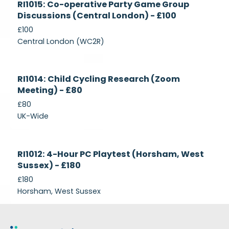
RI1015: Co-operative Party Game Group
Recruiting
Discussions (Central London) - £100
£100
Central London (WC2R)
Currently
RI1014: Child Cycling Research (Zoom
Recruiting
Meeting) - £80
£80
UK-Wide
Currently
RI1012: 4-Hour PC Playtest (Horsham, West
Recruiting
Sussex) - £180
£180
Horsham, West Sussex
Footer