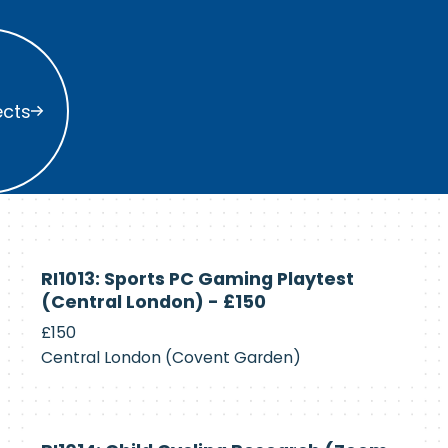
s
ects
Currently
RI1013: Sports PC Gaming Playtest
Recruiting
(Central London) - £150
£150
Central London (Covent Garden)
Currently