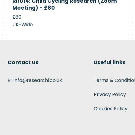
RI1014: Child Cycling Research (Zoom
Recruiting
Meeting) - £80
£80
UK-Wide
Contact us
Useful links
E : info@researchi.co.uk
Terms & Conditio
Privacy Policy
Cookies Policy