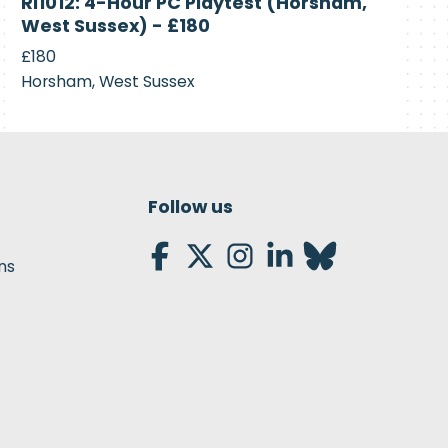
RI1012: 4-Hour PC Playtest (Horsham,
Recruiting
West Sussex) - £180
£180
Horsham, West Sussex
Follow us
ns