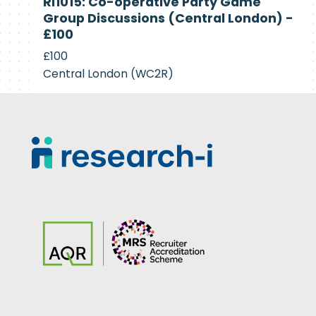
RI1015: Co-operative Party Game
Recruiting
Group Discussions (Central London) -
£100
£100
Central London (WC2R)
Footer