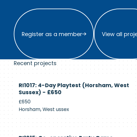
Register as a member
View all project
Register as a member
View all proj
Recent projects
Currently
RI1017: 4-Day Playtest (Horsham, West
Recruiting
Sussex) - £650
£650
Horsham, West ussex
Currently