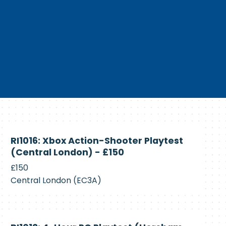
Currently
RI1016: Xbox Action-Shooter Playtest
Recruiting
(Central London) - £150
£150
Central London (EC3A)
Currently