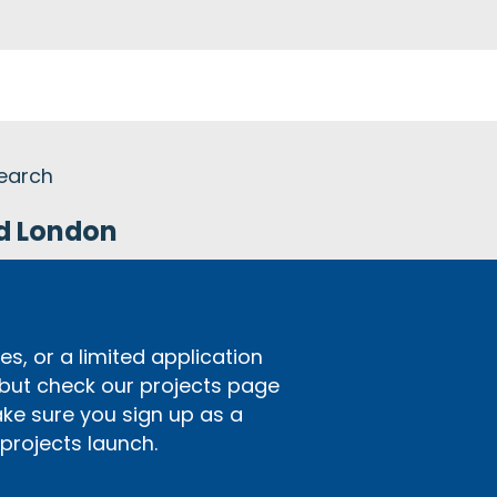
search
nd London
s, or a limited application
 but check our projects page
ake sure you sign up as a
rojects launch.