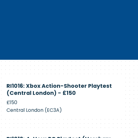
Currently
RI1016: Xbox Action-Shooter Playtest
Recruiting
(Central London) - £150
£150
Central London (EC3A)
Currently