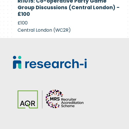
RI1015: Co-operative Party Game
Recruiting
Group Discussions (Central London) -
£100
£100
Central London (WC2R)
Footer