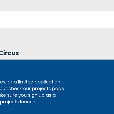
Circus
s, or a limited application
 but check our projects page
ake sure you sign up as a
rojects launch.