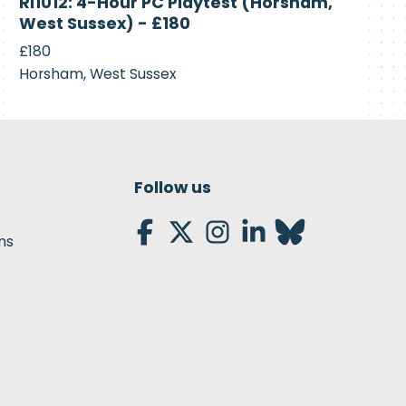
RI1012: 4-Hour PC Playtest (Horsham,
Recruiting
West Sussex) - £180
£180
Horsham, West Sussex
Follow us
ns