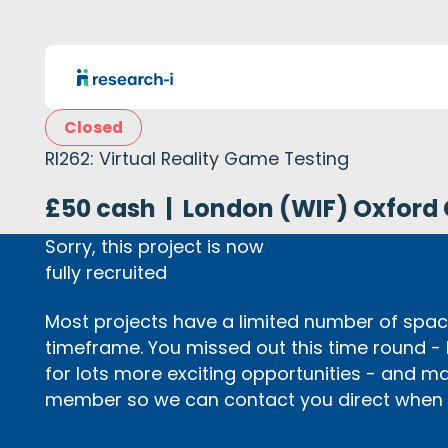
Closed
RI262: Virtual Reality Game Testing
£50 cash
|
London (WIF) Oxford 
Sorry, this project is now
fully recruited
Most projects have a limited number of space
timeframe. You missed out this time round -
for lots more exciting opportunities - and m
member so we can contact you direct when p