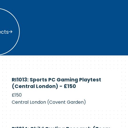
s
ects
Currently
RI1013: Sports PC Gaming Playtest
Recruiting
(Central London) - £150
£150
Central London (Covent Garden)
Currently