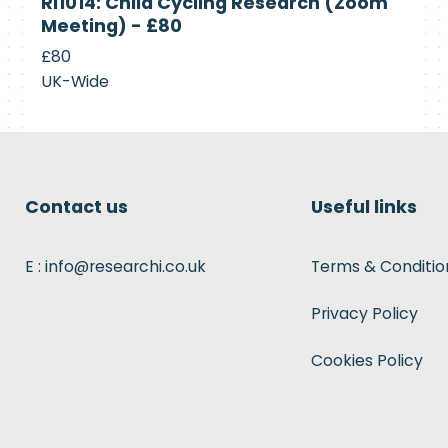
RI1014: Child Cycling Research (Zoom
Recruiting
Meeting) - £80
£80
UK-Wide
Contact us
Useful links
E : info@researchi.co.uk
Terms & Conditio
Privacy Policy
Cookies Policy