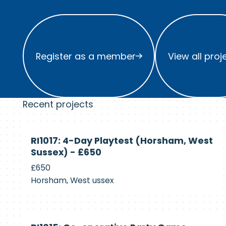
Register as a member
View all project
Register as a member
View all proj
Recent projects
Currently
RI1017: 4-Day Playtest (Horsham, West
Recruiting
Sussex) - £650
£650
Horsham, West ussex
Currently