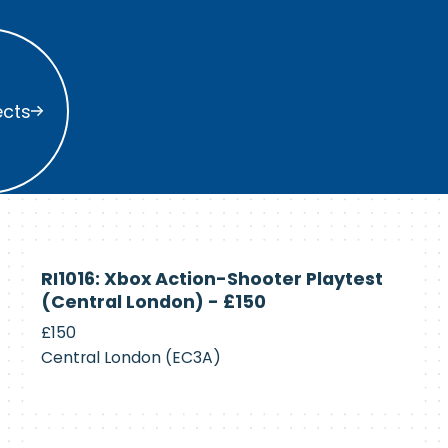
s
ects
Currently
RI1016: Xbox Action-Shooter Playtest
Recruiting
(Central London) - £150
£150
Central London (EC3A)