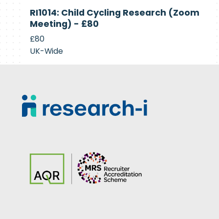
Currently
RI1014: Child Cycling Research (Zoom
Recruiting
Meeting) - £80
£80
UK-Wide
Footer