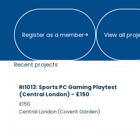
Register as a member
View all project
Register as a member
View all proj
Recent projects
Currently
RI1013: Sports PC Gaming Playtest
Recruiting
(Central London) - £150
£150
Central London (Covent Garden)