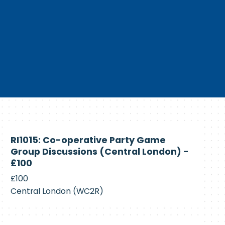
Currently
RI1015: Co-operative Party Game
Recruiting
Group Discussions (Central London) -
£100
£100
Central London (WC2R)