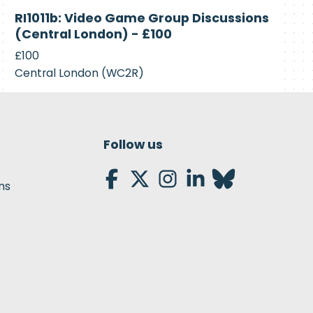
Closed
RI1011b: Video Game Group Discussions
(Central London) - £100
£100
Central London (WC2R)
Follow us
ns