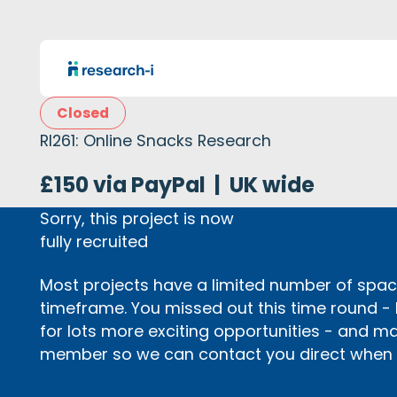
Closed
RI261: Online Snacks Research
£150 via PayPal
|
UK wide
Sorry, this project is now
fully recruited
Most projects have a limited number of space
timeframe. You missed out this time round -
for lots more exciting opportunities - and m
member so we can contact you direct when p