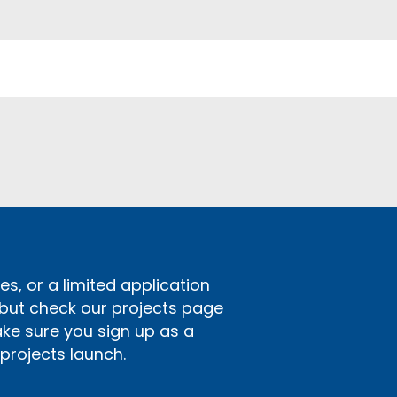
s, or a limited application
 but check our projects page
ake sure you sign up as a
rojects launch.