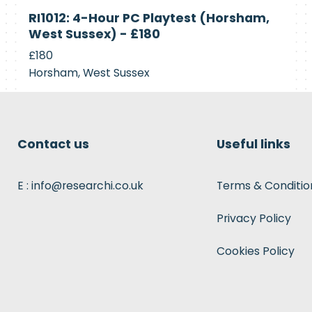
Currently
RI1012: 4-Hour PC Playtest (Horsham,
Recruiting
West Sussex) - £180
£180
Horsham, West Sussex
Contact us
Useful links
E : info@researchi.co.uk
Terms & Conditio
Privacy Policy
Cookies Policy